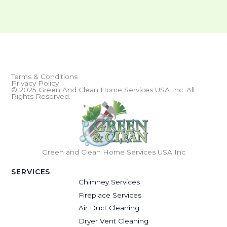
Terms & Conditions
Privacy Policy
© 2025 Green And Clean Home Services USA Inc. All
Rights Reserved.
Green and Clean Home Services USA Inc
SERVICES
Chimney Services
Fireplace Services
Air Duct Cleaning
Dryer Vent Cleaning