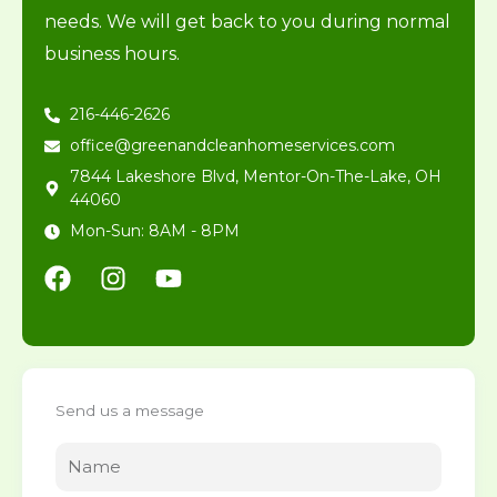
needs. We will get back to you during normal
business hours.
216-446-2626
office@greenandcleanhomeservices.com
7844 Lakeshore Blvd, Mentor-On-The-Lake, OH
44060
Mon-Sun: 8AM - 8PM
F
I
Y
a
n
o
c
s
u
e
t
t
b
a
u
o
g
b
Send us a message
o
r
e
k
a
m