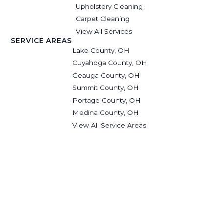
Upholstery Cleaning
Carpet Cleaning
View All Services
SERVICE AREAS
Lake County, OH
Cuyahoga County, OH
Geauga County, OH
Summit County, OH
Portage County, OH
Medina County, OH
View All Service Areas