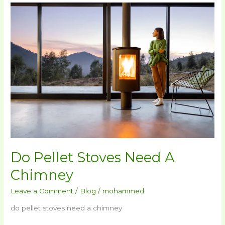
Do
Pellet
Stoves
Need
A
Chimney
Do Pellet Stoves Need A
Chimney
Leave a Comment
/
Blog
/
mohammed
do pellet stoves need a chimney