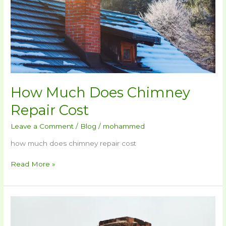
How Much Does Chimney
Repair Cost​
Leave a Comment
/
Blog
/
mohammed
how much does chimney repair cost​
Read More »
What
Is
A