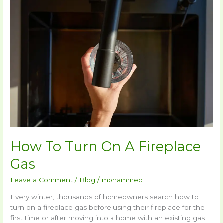
To
Turn
On
A
Fireplace
Gas​
How To Turn On A Fireplace
Gas​
Leave a Comment
/
Blog
/
mohammed
Every winter, thousands of homeowners search how to
turn on a fireplace gas before using their fireplace for the
first time or after moving into a home with an existing gas