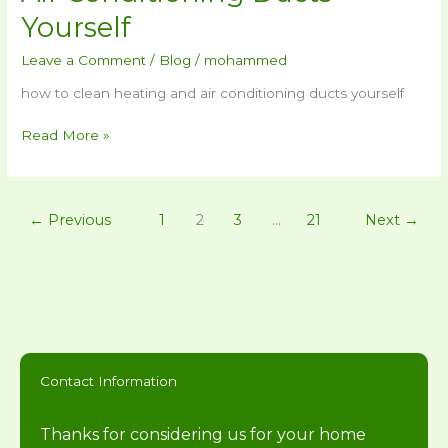
Yourself
Leave a Comment
/
Blog
/
mohammed
how to clean heating and air conditioning ducts yourself
Read More »
←
Previous
1
2
3
…
21
Next
→
Contact Information
Thanks for considering us for your home