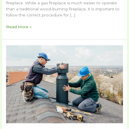
fireplace. While a gas fireplace is much easier to operate
than a traditional wood-burning fireplace, it is important to
follow the correct procedure for […]
Read More »
How
To
Repair
A
Chimney
Cap