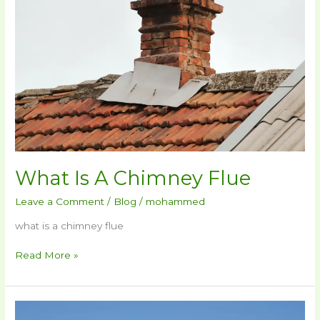
Chimney
Flue
What Is A Chimney Flue
Leave a Comment
/
Blog
/
mohammed
what is a chimney flue
Read More »
How