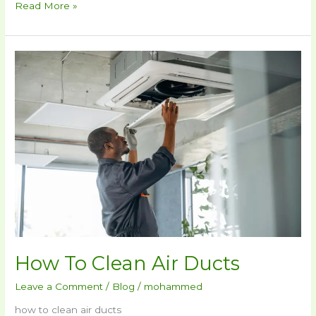
Read More »
How
To
Clean
Air
Ducts
How To Clean Air Ducts
Leave a Comment
/
Blog
/
mohammed
how to clean air ducts