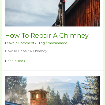
How To Repair A Chimney​
Leave a Comment
/
Blog
/
mohammed
How To Repair A Chimney​
Read More »
How
Much
Does
Chimney
Repair
Cost​