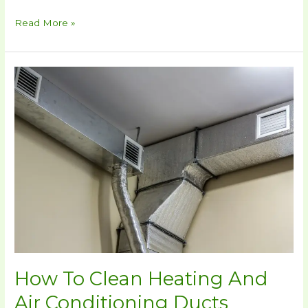
Read More »
How
To
Clean
Heating
And
Air
Conditioning
Ducts
Yourself
How To Clean Heating And
Air Conditioning Ducts