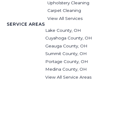
Upholstery Cleaning
Carpet Cleaning
View All Services
SERVICE AREAS
Lake County, OH
Cuyahoga County, OH
Geauga County, OH
Summit County, OH
Portage County, OH
Medina County, OH
View All Service Areas