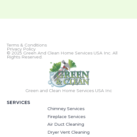
Terms & Conditions
Privacy Policy
© 2025 Green And Clean Home Services USA Inc. All
Rights Reserved.
Green and Clean Home Services USA Inc
SERVICES
Chimney Services
Fireplace Services
Air Duct Cleaning
Dryer Vent Cleaning