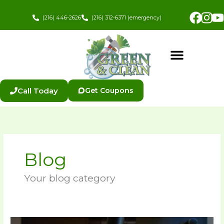
Skip
Fac
In
to
(216) 446-2626
(216) 312-6371 (emergency)
content
Call Today
Get Coupons
Blog
Your blog category
How