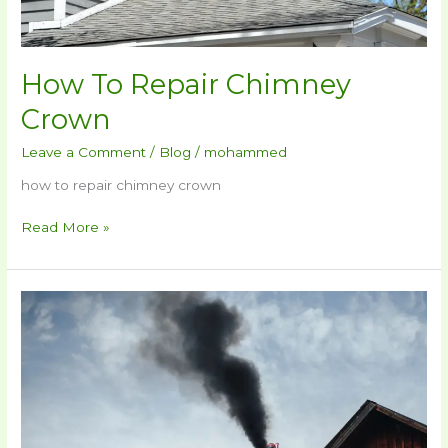
How To Repair Chimney
Crown​
Leave a Comment
/
Blog
/
mohammed
how to repair chimney crown​
Read More »
How
To
Repair
A
Chimney​