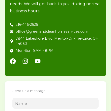
needs. We will get back to you during normal
business hours.
216-446-2626
office@greenandcleanhomeservices.com
7844 Lakeshore Blvd, Mentor-On-The-Lake, OH
44060
Mon-Sun: 8AM - 8PM
F
I
Y
a
n
o
c
s
u
e
t
t
b
a
u
o
g
b
Send us a message
o
r
e
k
a
m