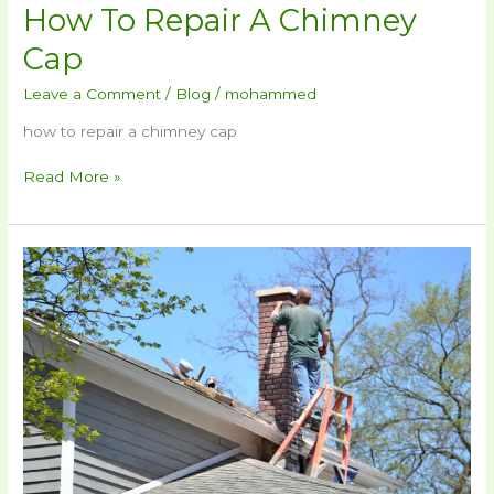
How To Repair A Chimney
Cap
Leave a Comment
/
Blog
/
mohammed
how to repair a chimney cap
Read More »
How
To
Repair
Chimney
Crown​