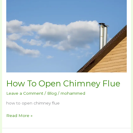
To
Open
Chimney
Flue
How To Open Chimney Flue
Leave a Comment
/
Blog
/
mohammed
how to open chimney flue
Read More »