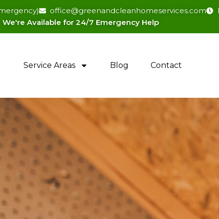
(emergency)
office@greenandcleanhomeservices.com
We're Available for 24/7 Emergency Help​
Service Areas
Blog
Contact