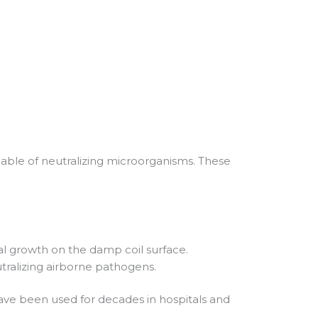
apable of neutralizing microorganisms. These
al growth on the damp coil surface.
eutralizing airborne pathogens.
 have been used for decades in hospitals and