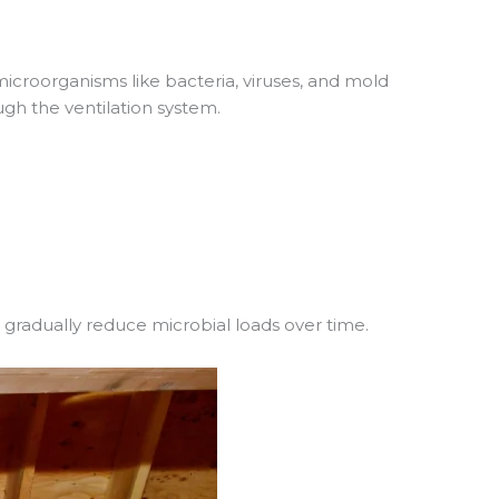
icroorganisms like bacteria, viruses, and mold
ugh the ventilation system.
 gradually reduce microbial loads over time.