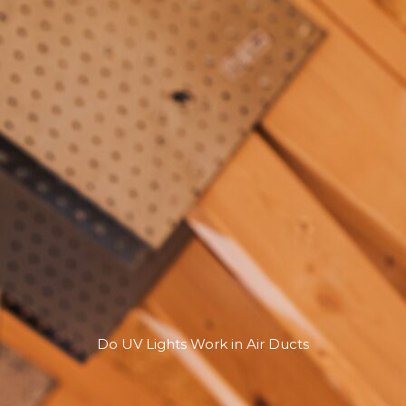
Do UV Lights Work in Air Ducts