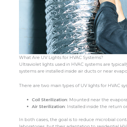
What Are UV Lights for HVAC Systems?
Ultraviolet lights used in HVAC systems are typical
systems are installed inside air ducts or near evap
There are two main types of UV lights for HVAC sy
Coil Sterilization
: Mounted near the evaporat
Air Sterilization
: Installed inside the return 
In both cases, the goal is to reduce microbial con
laboratories, but their adaptation to residential HV