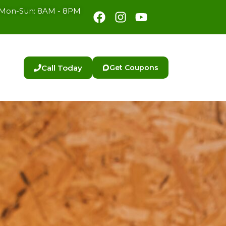
Facebook
Instagram
Youtube
Mon-Sun: 8AM - 8PM
Call Today
Get Coupons