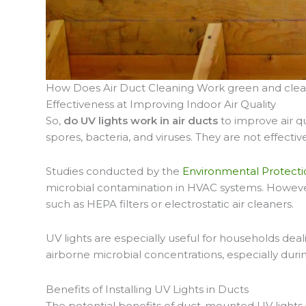
How Does Air Duct Cleaning Work green and cle
Effectiveness at Improving Indoor Air Quality
So,
do UV lights work in air ducts
to improve air q
spores, bacteria, and viruses. They are not effective
Studies conducted by the
Environmental Protecti
microbial contamination in HVAC systems. However
such as HEPA filters or electrostatic air cleaners.
UV lights are especially useful for households deal
airborne microbial concentrations, especially dur
Benefits of Installing UV Lights in Ducts
The potential benefits of duct-mounted UV lights 