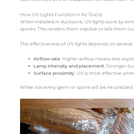
How UV Lights Function in Air Ducts
When installed in ductwork, UV lights work by emi
spores. This renders them inactive or kills them o
The effectiveness of UV lights depends on several 
Airflow rate
: Higher airflow means less expo
Lamp intensity and placement
: Stronger bu
Surface proximity
: UV is most effective when 
While not every germ or spore will be neutralized 