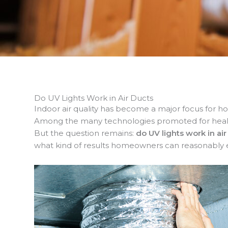
Do UV Lights Work in Air Ducts
Indoor air quality has become a major focus for ho
Among the many technologies promoted for healthie
But the question remains:
do UV lights work in air
what kind of results homeowners can reasonably 