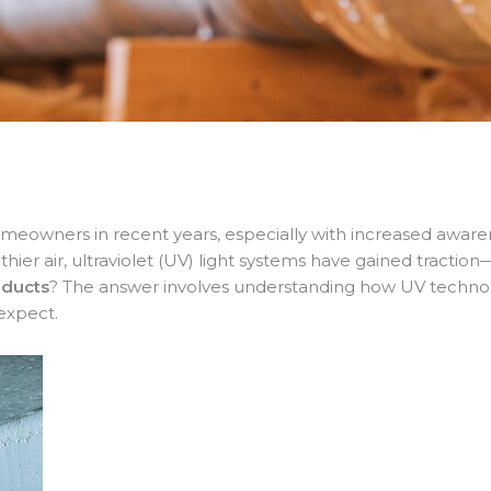
meowners in recent years, especially with increased awarenes
r air, ultraviolet (UV) light systems have gained traction—
 ducts
? The answer involves understanding how UV technolo
expect.