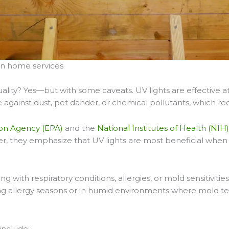
an home services
uality? Yes—but with some caveats. UV lights are effective 
 against dust, pet dander, or chemical pollutants, which requi
on Agency (EPA)
and the
National Institutes of Health (NIH
, they emphasize that UV lights are most beneficial when 
ing with respiratory conditions, allergies, or mold sensitiv
ing allergy seasons or in humid environments where mold ten
include: