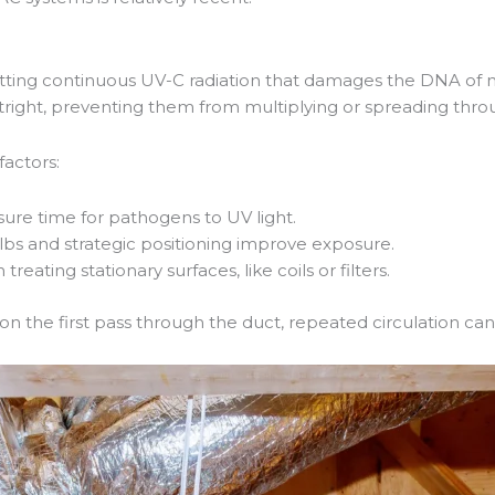
tting continuous UV-C radiation that damages the DNA of m
utright, preventing them from multiplying or spreading thro
factors:
sure time for pathogens to UV light.
lbs and strategic positioning improve exposure.
treating stationary surfaces, like coils or filters.
on the first pass through the duct, repeated circulation can