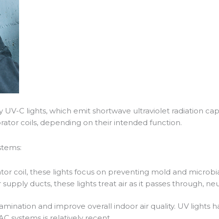
ly UV-C lights, which emit shortwave ultraviolet radiation c
orator coils, depending on their intended function.
stems:
or coil, these lights focus on preventing mold and microbi
or supply ducts, these lights treat air as it passes through, n
tamination and improve overall indoor air quality. UV lights
AC systems is relatively recent.