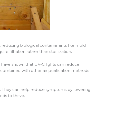
at reducing biological contaminants like mold
re filtration rather than sterilization.
)
have shown that UV-C lights can reduce
combined with other air purification methods
ities. They can help reduce symptoms by lowering
ds to thrive.