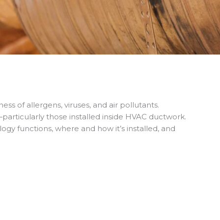
s of allergens, viruses, and air pollutants.
particularly those installed inside HVAC ductwork.
gy functions, where and how it’s installed, and