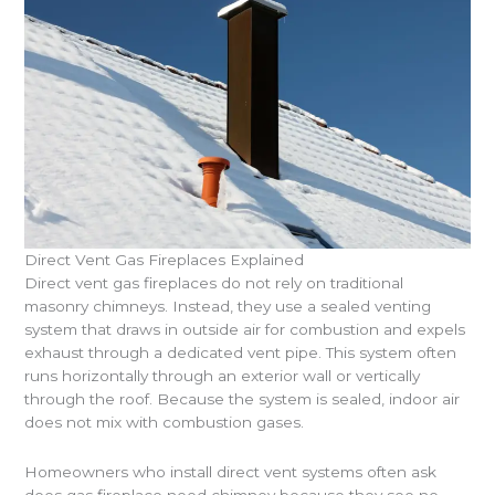
Direct Vent Gas Fireplaces Explained
Direct vent gas fireplaces do not rely on traditional
masonry chimneys. Instead, they use a sealed venting
system that draws in outside air for combustion and expels
exhaust through a dedicated vent pipe. This system often
runs horizontally through an exterior wall or vertically
through the roof. Because the system is sealed, indoor air
does not mix with combustion gases.
Homeowners who install direct vent systems often ask
does gas fireplace need chimney because they see no