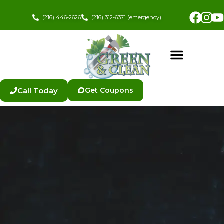
Skip
Fac
In
to
(216) 446-2626
(216) 312-6371 (emergency)
content
Call Today
Get Coupons