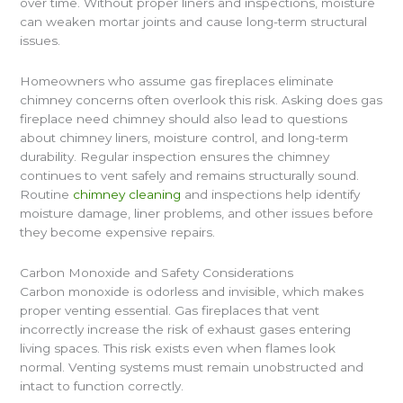
over time. Without proper liners and inspections, moisture
can weaken mortar joints and cause long-term structural
issues.
Homeowners who assume gas fireplaces eliminate
chimney concerns often overlook this risk. Asking does gas
fireplace need chimney should also lead to questions
about chimney liners, moisture control, and long-term
durability. Regular inspection ensures the chimney
continues to vent safely and remains structurally sound.
Routine
chimney cleaning
and inspections help identify
moisture damage, liner problems, and other issues before
they become expensive repairs.
Carbon Monoxide and Safety Considerations
Carbon monoxide is odorless and invisible, which makes
proper venting essential. Gas fireplaces that vent
incorrectly increase the risk of exhaust gases entering
living spaces. This risk exists even when flames look
normal. Venting systems must remain unobstructed and
intact to function correctly.