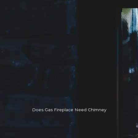
Does Gas Fireplace Need Chimney