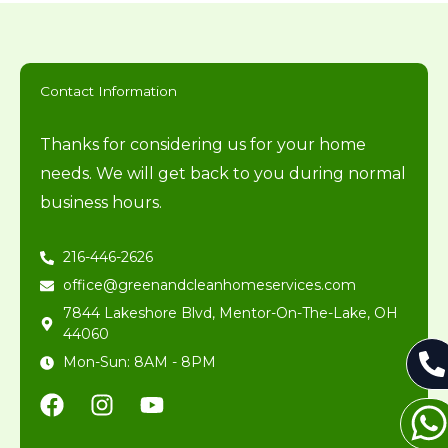
Contact Information
Thanks for considering us for your home
needs. We will get back to you during normal
business hours.
216-446-2626
office@greenandcleanhomeservices.com
7844 Lakeshore Blvd, Mentor-On-The-Lake, OH
44060
Mon-Sun: 8AM - 8PM
F
I
Y
a
n
o