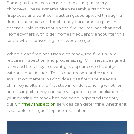
Some gas fireplaces connect to existing masonry
chimneys. These systems often resemble traditional
fireplaces and vent combustion gases upward through a
flue. In these cases, the chimney continues to play an
essential role even though the fuel source has changed.
Homeowners with older homes frequently encounter this
setup when converting from wood to gas.
When a gas fireplace uses a chimney, the flue usually
requires inspection and proper sizing. Chimneys designed
for wood fires may not vent gas appliances efficiently
without modification. This is one reason professional
evaluation matters. Asking does gas fireplace needs a
chimney is often the first step in understanding whether
an existing chimney can safely support a gas appliance. If
your existing chimney has not been inspected recently,
our
Chimney Inspection
services can determine whether it
is suitable for a gas fireplace installation.