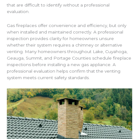
that are difficult to identify without a professional
evaluation.
Gas fireplaces offer convenience and efficiency, but only
when installed and maintained correctly. A professional
inspection provides clarity for homeowners unsure
whether their system requires a chimney or alternative
venting. Many homeowners throughout Lake, Cuyahoga,
Geauga, Summit, and Portage Counties schedule fireplace
inspections before installing a new gas appliance. A
professional evaluation helps confirm that the venting
system meets current safety standards.