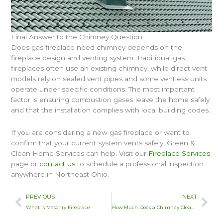
Final Answer to the Chimney Question
Does gas fireplace need chimney depends on the
fireplace design and venting system. Traditional gas
fireplaces often use an existing chimney, while direct vent
models rely on sealed vent pipes and some ventless units
operate under specific conditions. The most important
factor is ensuring combustion gases leave the home safely
and that the installation complies with local building codes.
If you are considering a new gas fireplace or want to
confirm that your current system vents safely, Green &
Clean Home Services can help. Visit our
Fireplace Services
page or
contact us
to schedule a professional inspection
anywhere in Northeast Ohio.
Prev
Nex
PREVIOUS
NEXT
What Is Masonry Fireplace
How Much Does a Chimney Clean Cost