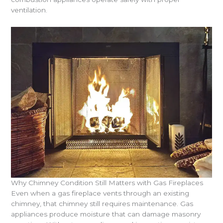
ventilation.
Why Chimney Condition Still Matters with Gas Fireplaces
Even when a gas fireplace vents through an existing
chimney, that chimney still requires maintenance. Gas
appliances produce moisture that can damage masonry