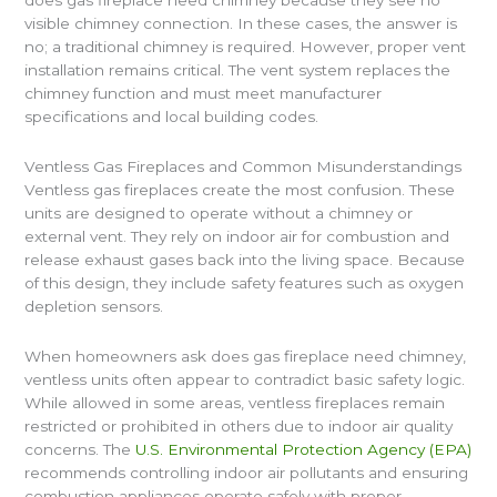
visible chimney connection. In these cases, the answer is
no; a traditional chimney is required. However, proper vent
installation remains critical. The vent system replaces the
chimney function and must meet manufacturer
specifications and local building codes.
Ventless Gas Fireplaces and Common Misunderstandings
Ventless gas fireplaces create the most confusion. These
units are designed to operate without a chimney or
external vent. They rely on indoor air for combustion and
release exhaust gases back into the living space. Because
of this design, they include safety features such as oxygen
depletion sensors.
When homeowners ask does gas fireplace need chimney,
ventless units often appear to contradict basic safety logic.
While allowed in some areas, ventless fireplaces remain
restricted or prohibited in others due to indoor air quality
concerns. The
U.S. Environmental Protection Agency (EPA)
recommends controlling indoor air pollutants and ensuring
combustion appliances operate safely with proper