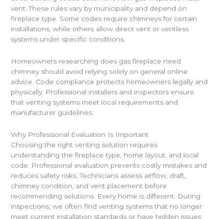
vent. These rules vary by municipality and depend on
fireplace type. Some codes require chimneys for certain
installations, while others allow direct vent or ventless
systems under specific conditions.
Homeowners researching does gas fireplace need
chimney should avoid relying solely on general online
advice. Code compliance protects homeowners legally and
physically. Professional installers and inspectors ensure
that venting systems meet local requirements and
manufacturer guidelines.
Why Professional Evaluation Is Important
Choosing the right venting solution requires
understanding the fireplace type, home layout, and local
code. Professional evaluation prevents costly mistakes and
reduces safety risks. Technicians assess airflow, draft,
chimney condition, and vent placement before
recommending solutions. Every home is different. During
inspections, we often find venting systems that no longer
meet current installation standards or have hidden issues