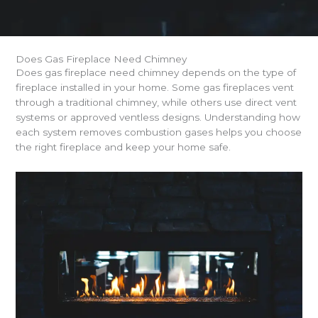
Does Gas Fireplace Need Chimney
Does gas fireplace need chimney depends on the type of
fireplace installed in your home. Some gas fireplaces vent
through a traditional chimney, while others use direct vent
systems or approved ventless designs. Understanding how
each system removes combustion gases helps you choose
the right fireplace and keep your home safe.