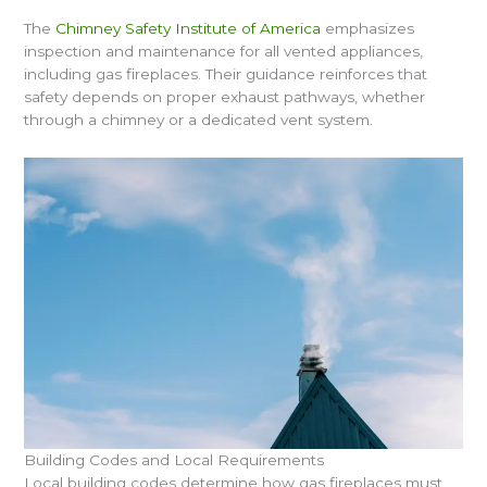
The
Chimney Safety Institute of America
emphasizes
inspection and maintenance for all vented appliances,
including gas fireplaces. Their guidance reinforces that
safety depends on proper exhaust pathways, whether
through a chimney or a dedicated vent system.
Building Codes and Local Requirements
Local building codes determine how gas fireplaces must