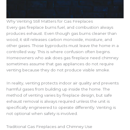
Why Venting Still Matters for Gas Fireplaces
Every gas fireplace burns fuel, and combustion always
produces exhaust. Even though gas burns cleaner than
wood, it still releases carbon monoxide, moisture, and
other gases. Those byproducts must leave the home in a
controlled way. This is where confusion often begins.
Homeowners who ask does gas fireplace need chimney
sometimes assume that gas appliances do not require
venting because they do not produce visible smoke.
In reality, venting protects indoor air quality and prevents
harmful gases from building up inside the home. The
method of venting varies by fireplace design, but safe
exhaust removal is always required unless the unit is
specifically engineered to operate differently. Venting is
not optional when safety is involved.
Traditional Gas Fireplaces and Chimney Use