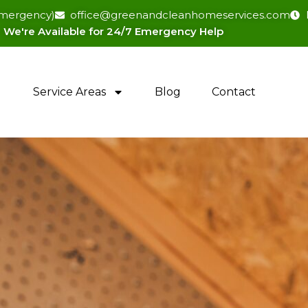
(emergency)
office@greenandcleanhomeservices.com
We're Available for 24/7 Emergency Help​
Service Areas
Blog
Contact