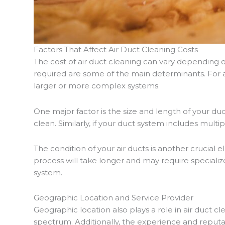
Factors That Affect Air Duct Cleaning Costs
The cost of air duct cleaning can vary depending o
required are some of the main determinants. For a
larger or more complex systems.
One major factor is the size and length of your 
clean. Similarly, if your duct system includes multi
The condition of your air ducts is another crucial 
process will take longer and may require specializ
system.
Geographic Location and Service Provider
Geographic location also plays a role in air duct cl
spectrum. Additionally, the experience and reputat