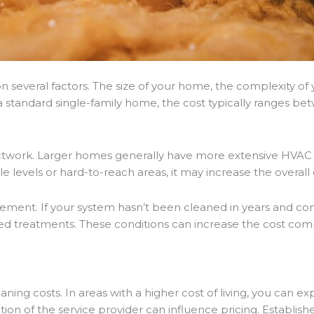
n several factors. The size of your home, the complexity of
 standard single-family home, the cost typically ranges be
ductwork. Larger homes generally have more extensive HVAC 
ple levels or hard-to-reach areas, it may increase the overall
element. If your system hasn’t been cleaned in years and cont
ed treatments. These conditions can increase the cost compa
eaning costs. In areas with a higher cost of living, you can 
ion of the service provider can influence pricing. Establis