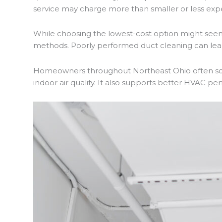
service may charge more than smaller or less exp
While choosing the lowest-cost option might seem 
methods. Poorly performed duct cleaning can lead 
Homeowners throughout Northeast Ohio often sche
indoor air quality. It also supports better HVAC p