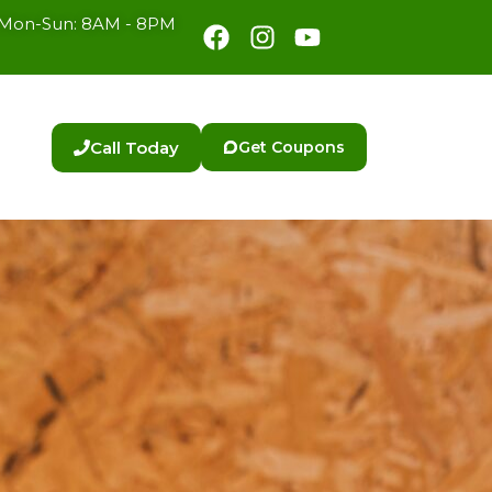
Facebook
Instagram
Youtube
Mon-Sun: 8AM - 8PM
Call Today
Get Coupons