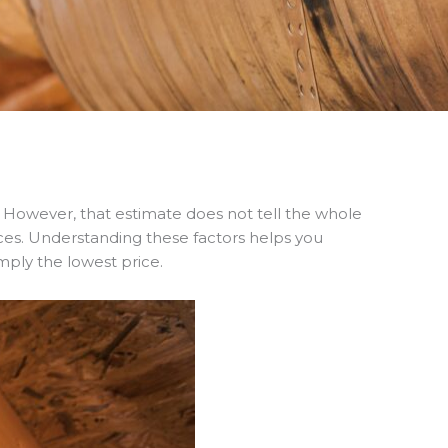
However, that estimate does not tell the whole
ices. Understanding these factors helps you
mply the lowest price.