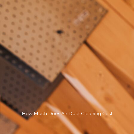
How Much Does Air Duct Cleaning Cost