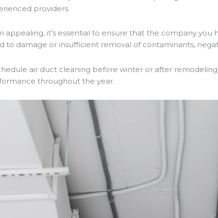
erienced providers.
appealing, it’s essential to ensure that the company you h
to damage or insufficient removal of contaminants, negatin
dule air duct cleaning before winter or after remodeling
erformance throughout the year.