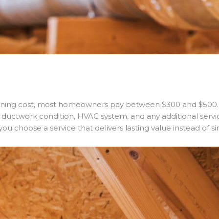
aning cost, most homeowners pay between $300 and $500. 
e, ductwork condition, HVAC system, and any additional serv
u choose a service that delivers lasting value instead of si