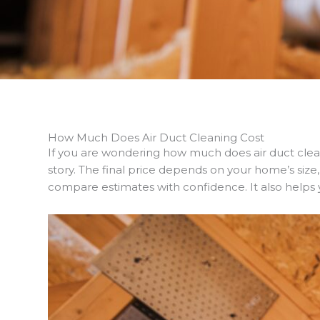
How Much Does Air Duct Cleaning Cost
If you are wondering how much does air duct cle
story. The final price depends on your home’s siz
compare estimates with confidence. It also helps yo