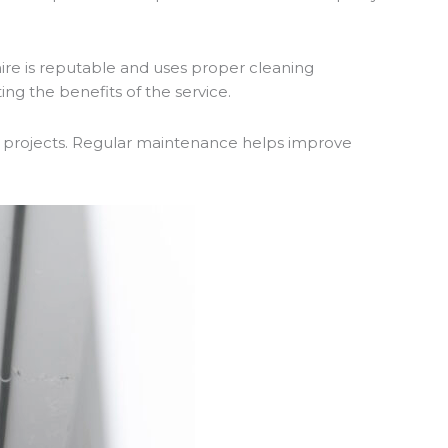
ire is reputable and uses proper cleaning
g the benefits of the service.
 projects. Regular maintenance helps improve