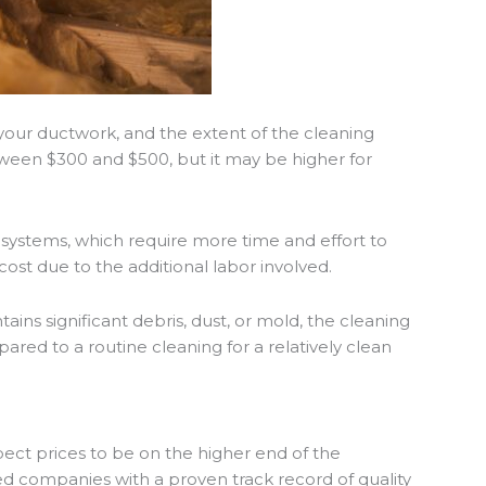
 your ductwork, and the extent of the cleaning
tween $300 and $500, but it may be higher for
systems, which require more time and effort to
 cost due to the additional labor involved.
ains significant debris, dust, or mold, the cleaning
red to a routine cleaning for a relatively clean
expect prices to be on the higher end of the
hed companies with a proven track record of quality