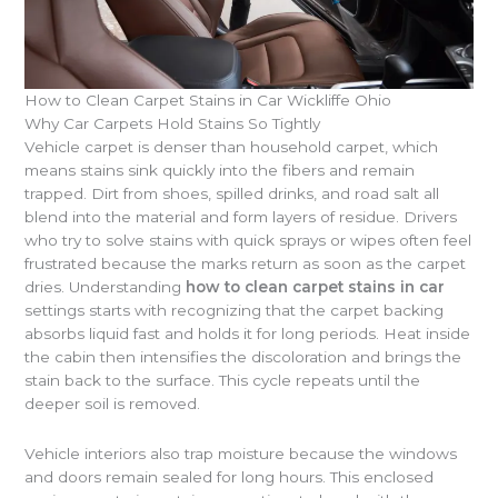
How to Clean Carpet Stains in Car Wickliffe Ohio
Why Car Carpets Hold Stains So Tightly
Vehicle carpet is denser than household carpet, which
means stains sink quickly into the fibers and remain
trapped. Dirt from shoes, spilled drinks, and road salt all
blend into the material and form layers of residue. Drivers
who try to solve stains with quick sprays or wipes often feel
frustrated because the marks return as soon as the carpet
dries. Understanding
how to clean carpet stains in car
settings starts with recognizing that the carpet backing
absorbs liquid fast and holds it for long periods. Heat inside
the cabin then intensifies the discoloration and brings the
stain back to the surface. This cycle repeats until the
deeper soil is removed.
Vehicle interiors also trap moisture because the windows
and doors remain sealed for long hours. This enclosed