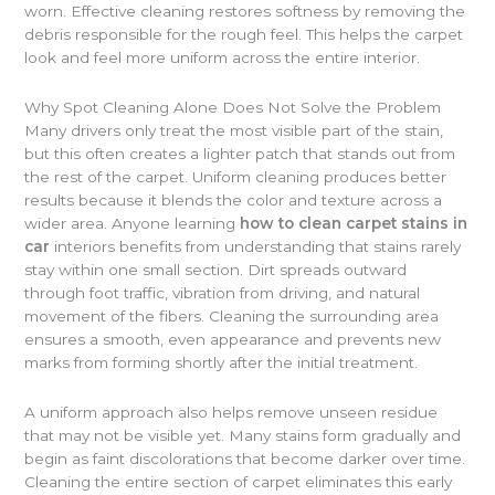
worn. Effective cleaning restores softness by removing the
debris responsible for the rough feel. This helps the carpet
look and feel more uniform across the entire interior.
Why Spot Cleaning Alone Does Not Solve the Problem
Many drivers only treat the most visible part of the stain,
but this often creates a lighter patch that stands out from
the rest of the carpet. Uniform cleaning produces better
results because it blends the color and texture across a
wider area. Anyone learning
how to clean carpet stains in
car
interiors benefits from understanding that stains rarely
stay within one small section. Dirt spreads outward
through foot traffic, vibration from driving, and natural
movement of the fibers. Cleaning the surrounding area
ensures a smooth, even appearance and prevents new
marks from forming shortly after the initial treatment.
A uniform approach also helps remove unseen residue
that may not be visible yet. Many stains form gradually and
begin as faint discolorations that become darker over time.
Cleaning the entire section of carpet eliminates this early