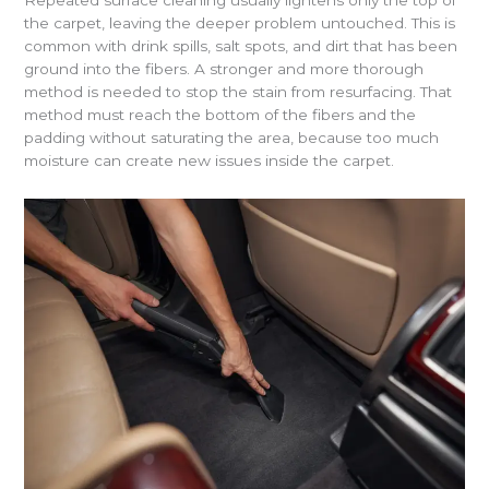
Repeated surface cleaning usually lightens only the top of
the carpet, leaving the deeper problem untouched. This is
common with drink spills, salt spots, and dirt that has been
ground into the fibers. A stronger and more thorough
method is needed to stop the stain from resurfacing. That
method must reach the bottom of the fibers and the
padding without saturating the area, because too much
moisture can create new issues inside the carpet.