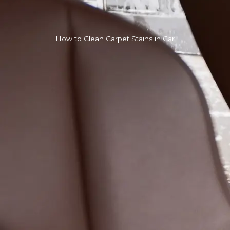
How to Clean Carpet Stains in Car