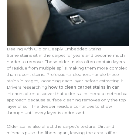
Dealing with Old or Deeply Embedded Stains
Some stains sit in the carpet for years and become much
harder to remove. These older marks often contain layers
of residue from multiple spills, making them more complex
than recent stains. Professional cleaners handle these
stains in stages, loosening each layer before extracting it.
Drivers researching
how to clean carpet stains in car
interiors often discover that older stains need a methodical
approach because surface cleaning removes only the top
layer of soil. The deeper residue continues to show
through until every layer is addressed.
Older stains also affect the carpet’s texture. Dirt and
minerals push the fibers apart, leaving the area stiff or