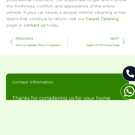
the freshness, comfort, and appearance of the entire
vehicle. If your car needs a deeper interior cleaning or has
stains that continue to return, visit our
Carpet Cleaning
page or
contact us
today.
Prev
Nex
PREVIOUS
NEXT
How to Update Brick Fireplace
Types of Chimney Caps
Contact Information
Thanks for considering us for your home
needs. We will get back to you during normal
business hours.
216-446-2626