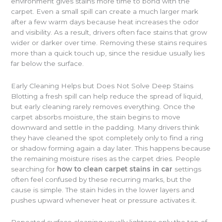
environment gives stains more time to bond with the
carpet. Even a small spill can create a much larger mark
after a few warm days because heat increases the odor
and visibility. As a result, drivers often face stains that grow
wider or darker over time. Removing these stains requires
more than a quick touch up, since the residue usually lies
far below the surface.
Early Cleaning Helps but Does Not Solve Deep Stains
Blotting a fresh spill can help reduce the spread of liquid,
but early cleaning rarely removes everything. Once the
carpet absorbs moisture, the stain begins to move
downward and settle in the padding. Many drivers think
they have cleaned the spot completely only to find a ring
or shadow forming again a day later. This happens because
the remaining moisture rises as the carpet dries. People
searching for
how to clean carpet stains in car
settings
often feel confused by these recurring marks, but the
cause is simple. The stain hides in the lower layers and
pushes upward whenever heat or pressure activates it.