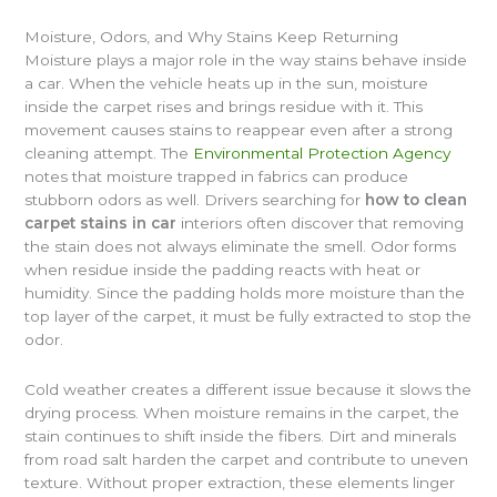
Moisture, Odors, and Why Stains Keep Returning
Moisture plays a major role in the way stains behave inside
a car. When the vehicle heats up in the sun, moisture
inside the carpet rises and brings residue with it. This
movement causes stains to reappear even after a strong
cleaning attempt. The
Environmental Protection Agency
notes that moisture trapped in fabrics can produce
stubborn odors as well. Drivers searching for
how to clean
carpet stains in car
interiors often discover that removing
the stain does not always eliminate the smell. Odor forms
when residue inside the padding reacts with heat or
humidity. Since the padding holds more moisture than the
top layer of the carpet, it must be fully extracted to stop the
odor.
Cold weather creates a different issue because it slows the
drying process. When moisture remains in the carpet, the
stain continues to shift inside the fibers. Dirt and minerals
from road salt harden the carpet and contribute to uneven
texture. Without proper extraction, these elements linger