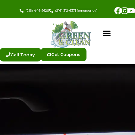
Skip
Fac
In
to
(216) 446-2626
(216) 312-6371 (emergency)
content
Call Today
Get Coupons