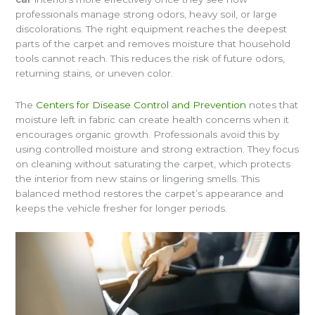
professionals manage strong odors, heavy soil, or large
discolorations. The right equipment reaches the deepest
parts of the carpet and removes moisture that household
tools cannot reach. This reduces the risk of future odors,
returning stains, or uneven color.
The
Centers for Disease Control and Prevention
notes that
moisture left in fabric can create health concerns when it
encourages organic growth. Professionals avoid this by
using controlled moisture and strong extraction. They focus
on cleaning without saturating the carpet, which protects
the interior from new stains or lingering smells. This
balanced method restores the carpet’s appearance and
keeps the vehicle fresher for longer periods.