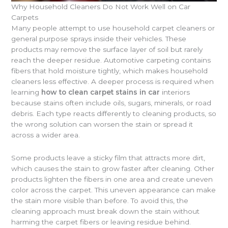
Why Household Cleaners Do Not Work Well on Car
Carpets
Many people attempt to use household carpet cleaners or
general purpose sprays inside their vehicles. These
products may remove the surface layer of soil but rarely
reach the deeper residue. Automotive carpeting contains
fibers that hold moisture tightly, which makes household
cleaners less effective. A deeper process is required when
learning
how to clean carpet stains in car
interiors
because stains often include oils, sugars, minerals, or road
debris. Each type reacts differently to cleaning products, so
the wrong solution can worsen the stain or spread it
across a wider area.
Some products leave a sticky film that attracts more dirt,
which causes the stain to grow faster after cleaning. Other
products lighten the fibers in one area and create uneven
color across the carpet. This uneven appearance can make
the stain more visible than before. To avoid this, the
cleaning approach must break down the stain without
harming the carpet fibers or leaving residue behind.