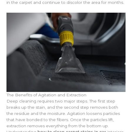
in the carpet and continue to discolor the area for months.
The Benefits of Agitation and Extraction
Deep cleaning requires two major steps. The first step
breaks up the stain, and the second step removes both
the residue and the moisture. Agitation loosens particles
that have bonded to the fibers. Once the particles lift,
extraction removes everything from the bottom up.
Understanding
how to clean carpet stains in car
interiors