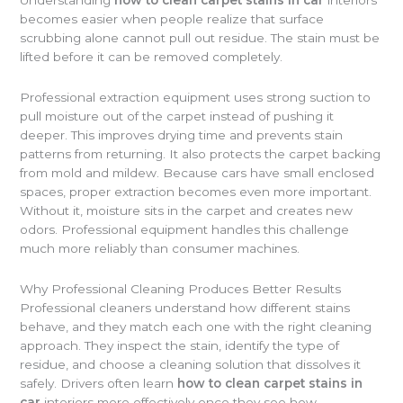
becomes easier when people realize that surface
scrubbing alone cannot pull out residue. The stain must be
lifted before it can be removed completely.
Professional extraction equipment uses strong suction to
pull moisture out of the carpet instead of pushing it
deeper. This improves drying time and prevents stain
patterns from returning. It also protects the carpet backing
from mold and mildew. Because cars have small enclosed
spaces, proper extraction becomes even more important.
Without it, moisture sits in the carpet and creates new
odors. Professional equipment handles this challenge
much more reliably than consumer machines.
Why Professional Cleaning Produces Better Results
Professional cleaners understand how different stains
behave, and they match each one with the right cleaning
approach. They inspect the stain, identify the type of
residue, and choose a cleaning solution that dissolves it
safely. Drivers often learn
how to clean carpet stains in
car
interiors more effectively once they see how