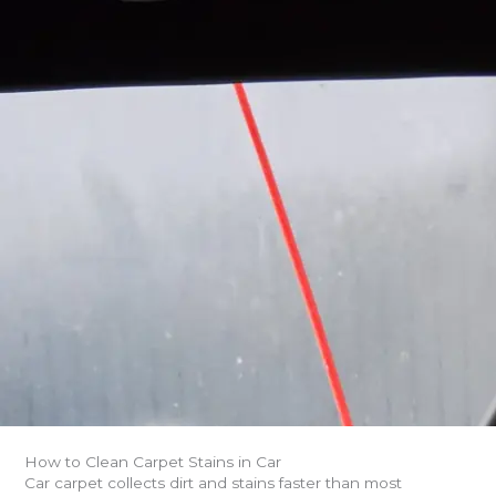
How to Clean Carpet Stains in Car
Car carpet collects dirt and stains faster than most