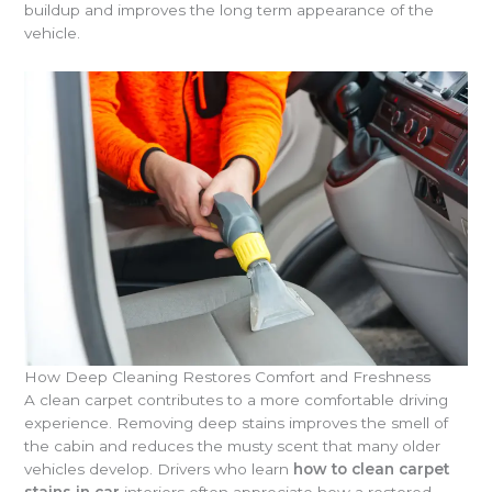
buildup and improves the long term appearance of the
vehicle.
How Deep Cleaning Restores Comfort and Freshness
A clean carpet contributes to a more comfortable driving
experience. Removing deep stains improves the smell of
the cabin and reduces the musty scent that many older
vehicles develop. Drivers who learn
how to clean carpet