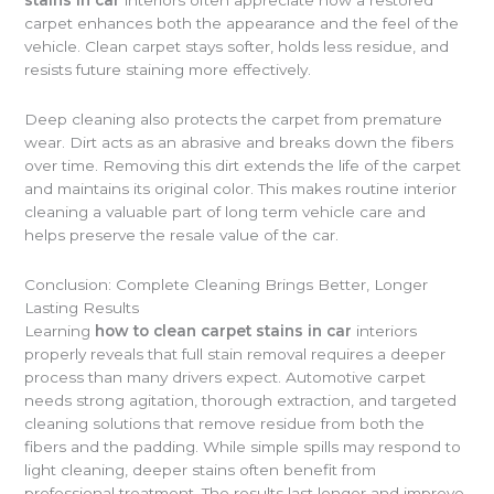
stains in car
interiors often appreciate how a restored
carpet enhances both the appearance and the feel of the
vehicle. Clean carpet stays softer, holds less residue, and
resists future staining more effectively.
Deep cleaning also protects the carpet from premature
wear. Dirt acts as an abrasive and breaks down the fibers
over time. Removing this dirt extends the life of the carpet
and maintains its original color. This makes routine interior
cleaning a valuable part of long term vehicle care and
helps preserve the resale value of the car.
Conclusion: Complete Cleaning Brings Better, Longer
Lasting Results
Learning
how to clean carpet stains in car
interiors
properly reveals that full stain removal requires a deeper
process than many drivers expect. Automotive carpet
needs strong agitation, thorough extraction, and targeted
cleaning solutions that remove residue from both the
fibers and the padding. While simple spills may respond to
light cleaning, deeper stains often benefit from
professional treatment. The results last longer and improve