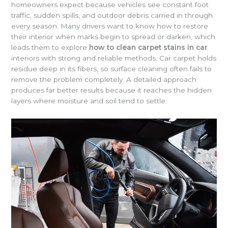
homeowners expect because vehicles see constant foot
traffic, sudden spills, and outdoor debris carried in through
every season. Many drivers want to know how to restore
their interior when marks begin to spread or darken, which
leads them to explore
how to clean carpet stains in car
interiors with strong and reliable methods. Car carpet holds
residue deep in its fibers, so surface cleaning often fails to
remove the problem completely. A detailed approach
produces far better results because it reaches the hidden
layers where moisture and soil tend to settle.