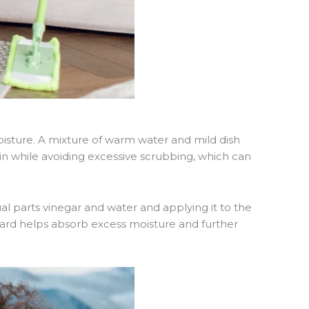
oisture. A mixture of warm water and mild dish
in while avoiding excessive scrubbing, which can
ual parts vinegar and water and applying it to the
ward helps absorb excess moisture and further