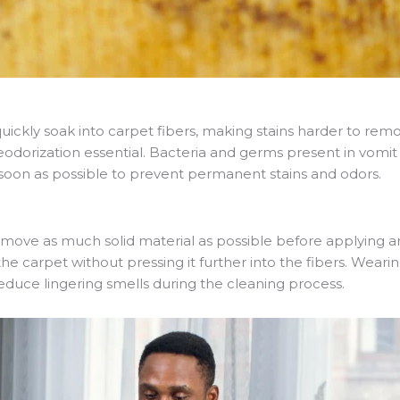
ickly soak into carpet fibers, making stains harder to remo
orization essential. Bacteria and germs present in vomit ca
s soon as possible to prevent permanent stains and odors.
remove as much solid material as possible before applying a
 the carpet without pressing it further into the fibers. Wear
reduce lingering smells during the cleaning process.