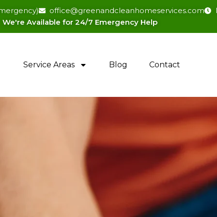
(emergency)
office@greenandcleanhomeservices.com
We're Available for 24/7 Emergency Help​
Service Areas
Blog
Contact