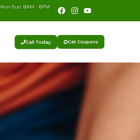
Facebook
Instagram
Youtube
Mon-Sun: 8AM - 8PM
Call Today
Get Coupons