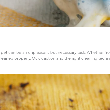
pet can be an unpleasant but necessary task. Whether from 
 cleaned properly. Quick action and the right cleaning techn