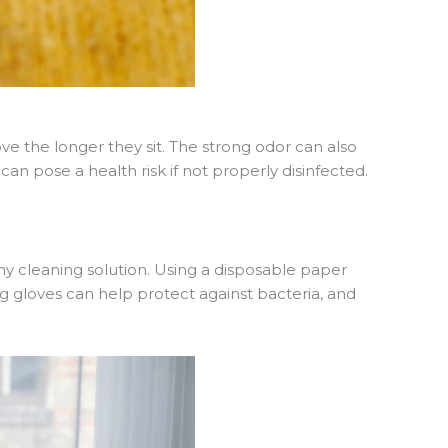
ve the longer they sit. The strong odor can also
n pose a health risk if not properly disinfected.
ny cleaning solution. Using a disposable paper
ing gloves can help protect against bacteria, and