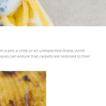
a pet, a child, or an unexpected illness, vomit
iques can ensure that carpets are restored to their