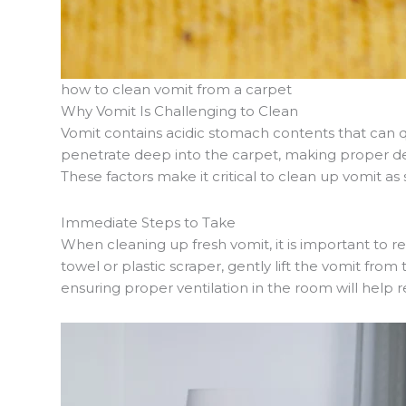
how to clean vomit from a carpet
Why Vomit Is Challenging to Clean
Vomit contains acidic stomach contents that can qu
penetrate deep into the carpet, making proper deod
These factors make it critical to clean up vomit a
Immediate Steps to Take
When cleaning up fresh vomit, it is important to 
towel or plastic scraper, gently lift the vomit from
ensuring proper ventilation in the room will help 