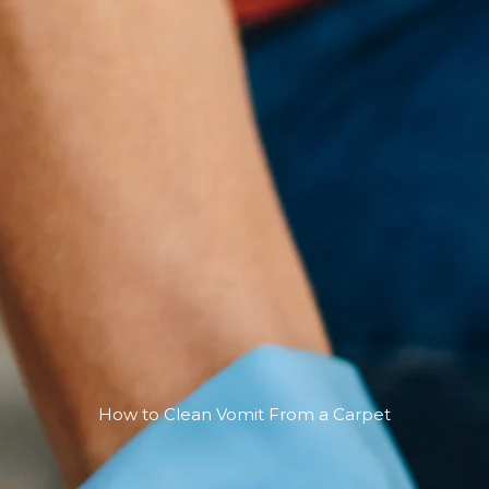
How to Clean Vomit From a Carpet