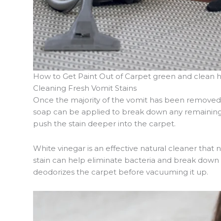
How to Get Paint Out of Carpet green and clean 
Cleaning Fresh Vomit Stains
Once the majority of the vomit has been removed, 
soap can be applied to break down any remaining r
push the stain deeper into the carpet.
White vinegar is an effective natural cleaner that 
stain can help eliminate bacteria and break down 
deodorizes the carpet before vacuuming it up.