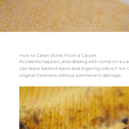
How to Clean Vomit From a Carpet
Accidents happen, and dealing with vomit on a car
can leave behind stains and lingering odors if not
original freshness without permanent damage.