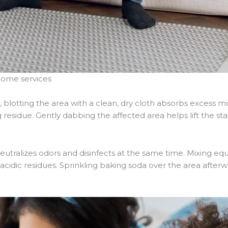
home services
blotting the area with a clean, dry cloth absorbs excess m
esidue. Gently dabbing the affected area helps lift the sta
neutralizes odors and disinfects at the same time. Mixing eq
acidic residues. Sprinkling baking soda over the area after