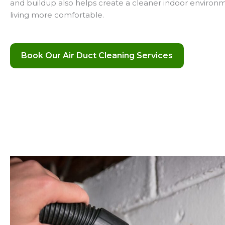
and buildup also helps create a cleaner indoor environ
living more comfortable.
Book Our Air Duct Cleaning Services