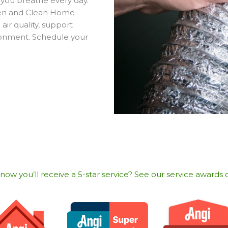
r you breathe every day.
reen and Clean Home
air quality, support
ronment. Schedule your
w you’ll receive a 5-star service? See our service awards o