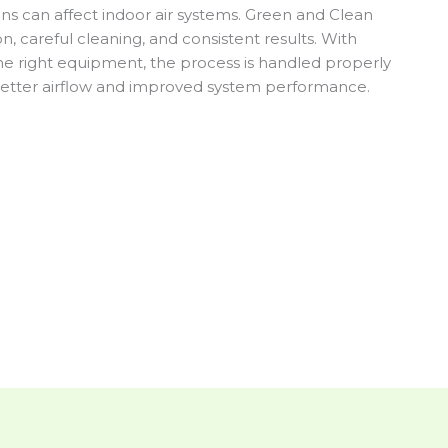
ns can affect indoor air systems. Green and Clean
 careful cleaning, and consistent results. With
e right equipment, the process is handled properly
u better airflow and improved system performance.