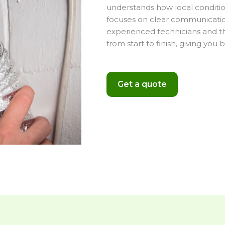
understands how local conditio
focuses on clear communication,
experienced technicians and th
from start to finish, giving yo
Get a quote