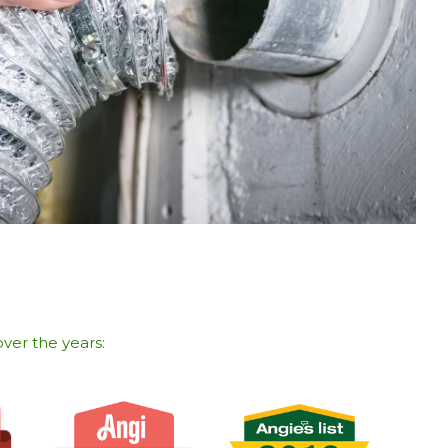
ver the years:​