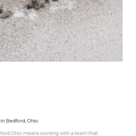
in Bedford, Ohio
dford Ohio means working with a team that