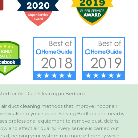
ted for Air Duct Cleaning in Bedford
air duct cleaning methods that improve indoor air
hemicals into your space. Serving Bedford and nearby
uses professional equipment to remove dust, debris,
low and affect air quality. Every service is carried out
etail, helping your system run more efficiently while