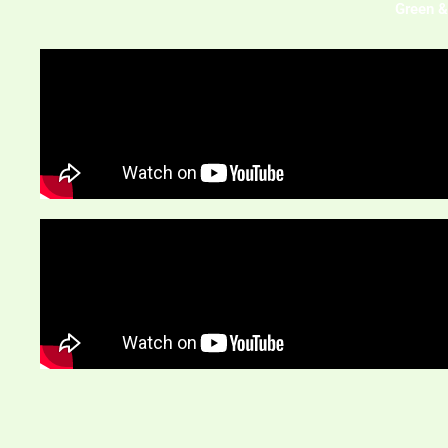
Green &