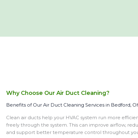
Why Choose Our Air Duct Cleaning?
Benefits of Our Air Duct Cleaning Services in Bedford, O
Clean air ducts help your HVAC system run more efficien
freely through the system. This can improve airflow, red
and support better temperature control throughout yo