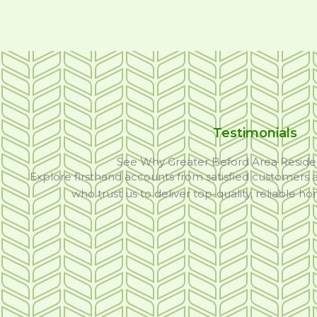
Testimonials
See Why Greater Beford Area Reside
Explore firsthand accounts from satisfied customers
who trust us to deliver top-quality, reliable h