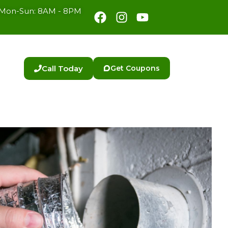
Facebook
Instagram
Youtube
Mon-Sun: 8AM - 8PM
Call Today
Get Coupons