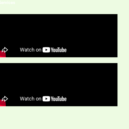
Services