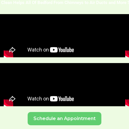
 Clean Helps All Of Bedford From Chimneys to Air Ducts and More 
Schedule an Appointment