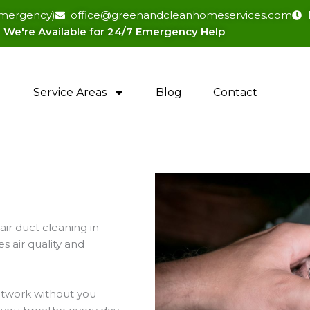
(emergency)
office@greenandcleanhomeservices.com
We're Available for 24/7 Emergency Help​
Service Areas
Blog
Contact
ir duct cleaning in
 air quality and
uctwork without you