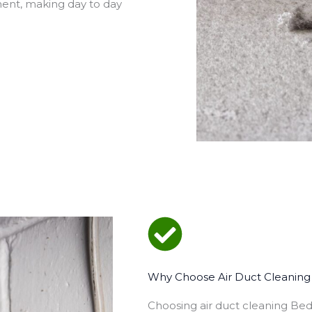
ment, making day to day
Why Choose Air Duct Cleaning 
Choosing air duct cleaning Be