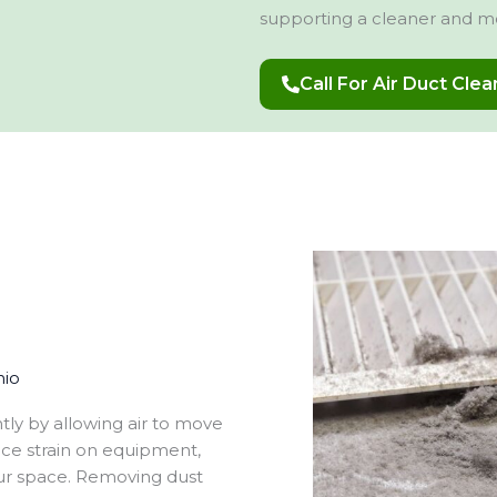
supporting a cleaner and m
Call For Air Duct Cle
hio
tly by allowing air to move
uce strain on equipment,
ur space. Removing dust