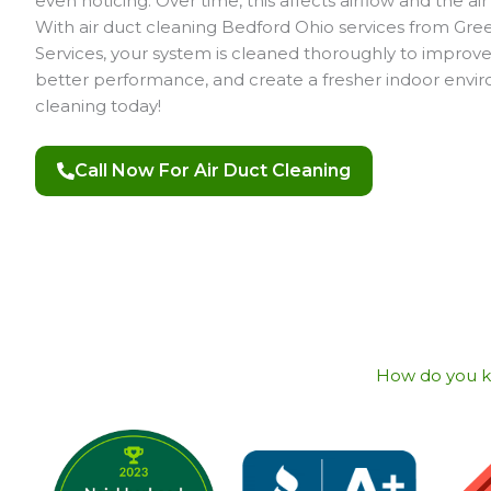
even noticing. Over time, this affects airflow and the ai
With air duct cleaning Bedford Ohio services from G
Services, your system is cleaned thoroughly to improve 
better performance, and create a fresher indoor envi
cleaning today!
Call Now For Air Duct Cleaning
How do you kno