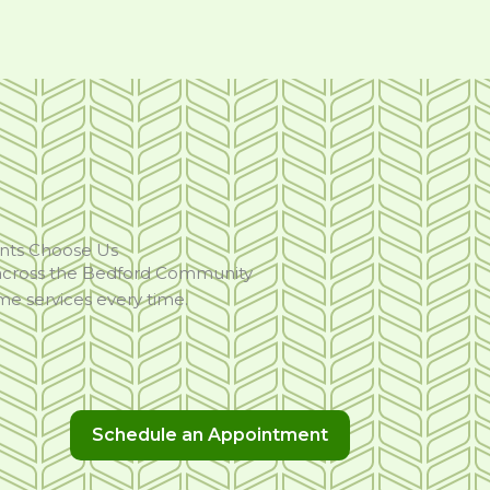
nts Choose Us
 across the Bedford Community
ome services every time.
Schedule an Appointment