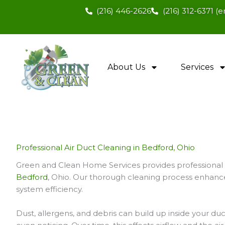
Skip
(216) 446-2626
(216) 312-6371 
to
content
About Us
Services
Professional Air Duct Cleaning in Bedford, Ohio
Green and Clean Home Services provides professional a
Bedford
, Ohio. Our thorough cleaning process enhances
system efficiency.
Dust, allergens, and debris can build up inside your d