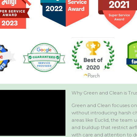
Why Green and Clean is Trus
Green and Clean focuses on 
without introducing harsh c
areas like Euclid, the team 
and buildup that restrict airf
with care and attention to d