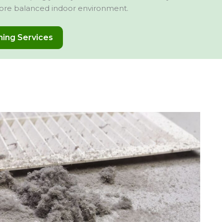
ore balanced indoor environment.
aning Services