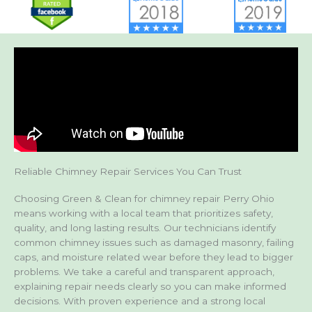
Reliable Chimney Repair Services You Can Trust
Choosing Green & Clean for chimney repair Perry Ohio
means working with a local team that prioritizes safety,
quality, and long lasting results. Our technicians identify
common chimney issues such as damaged masonry, failing
caps, and moisture related wear before they lead to bigger
problems. We take a careful and transparent approach,
explaining repair needs clearly so you can make informed
decisions. With proven experience and a strong local