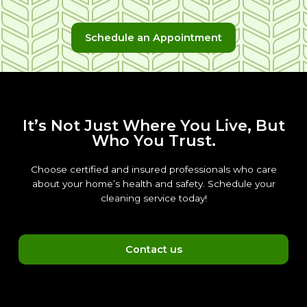
Schedule an Appointment
It’s Not Just Where You Live, But
Who You Trust.
Choose certified and insured professionals who care
about your home’s health and safety. Schedule your
cleaning service today!
Contact us