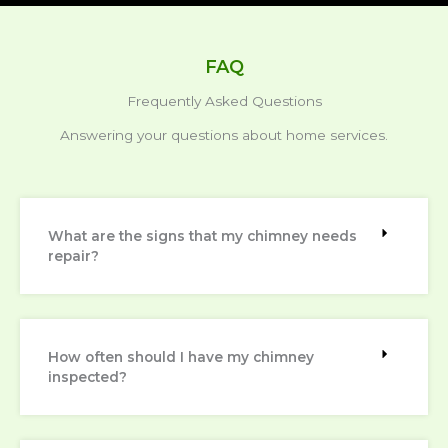
FAQ
Frequently Asked Questions
Answering your questions about home services.
What are the signs that my chimney needs
repair?
How often should I have my chimney
inspected?