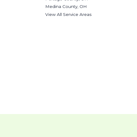
Medina County, OH
View All Service Areas