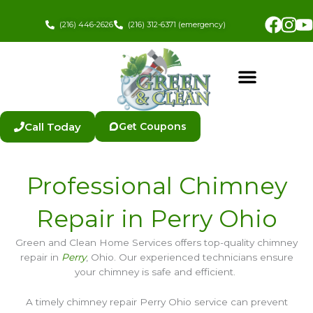
Skip
Fac
In
to
(216) 446-2626
(216) 312-6371 (emergency)
content
Call Today
Get Coupons
Professional Chimney
Repair in Perry Ohio
Green and Clean Home Services offers top-quality chimney
repair in
Perry
, Ohio. Our experienced technicians ensure
your chimney is safe and efficient.
A timely chimney repair Perry Ohio service can prevent