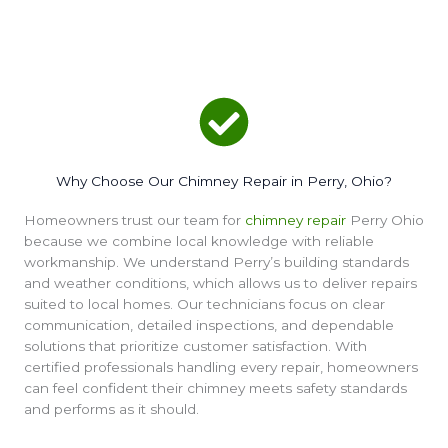
Why Choose Our Chimney Repair in Perry, Ohio?
Homeowners trust our team for
chimney repair
Perry Ohio
because we combine local knowledge with reliable
workmanship. We understand Perry’s building standards
and weather conditions, which allows us to deliver repairs
suited to local homes. Our technicians focus on clear
communication, detailed inspections, and dependable
solutions that prioritize customer satisfaction. With
certified professionals handling every repair, homeowners
can feel confident their chimney meets safety standards
and performs as it should.