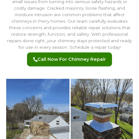
small issues from turning into serious safety hazards or
costly damage. Cracked masonry, loose flashing, and
moisture intrusion are common problems that affect
chimneys in Perry homes. Our team carefully evaluates
these concerns and provides reliable repair solutions that
restore strength, function, and safety. With professional
repairs done right, your chimney stays protected and ready
for use in every season. Schedule a repair today!
Call Now For Chimney Repair