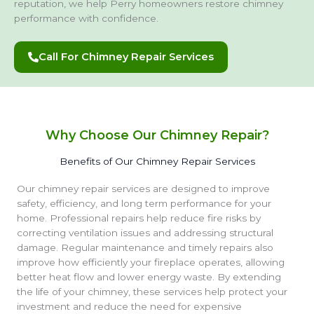
reputation, we help Perry homeowners restore chimney
performance with confidence.
Call For Chimney Repair Services
Why Choose Our Chimney Repair?
Benefits of Our Chimney Repair Services
Our chimney repair services are designed to improve
safety, efficiency, and long term performance for your
home. Professional repairs help reduce fire risks by
correcting ventilation issues and addressing structural
damage. Regular maintenance and timely repairs also
improve how efficiently your fireplace operates, allowing
better heat flow and lower energy waste. By extending
the life of your chimney, these services help protect your
investment and reduce the need for expensive