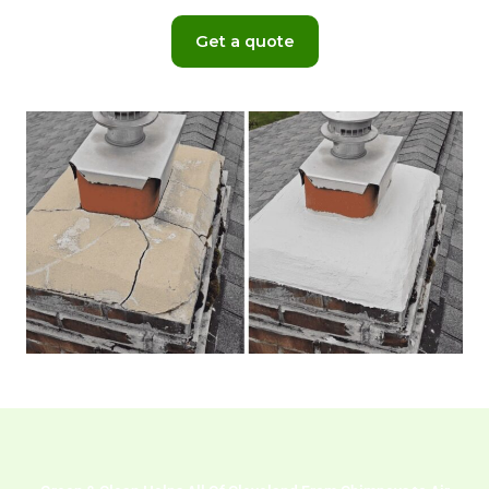
Get a quote