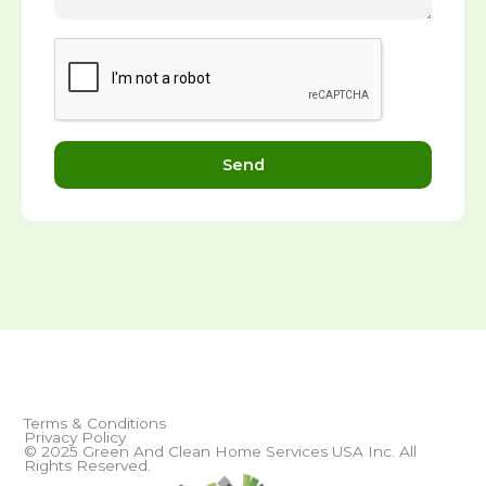
Send
Terms & Conditions
Privacy Policy
© 2025 Green And Clean Home Services USA Inc. All
Rights Reserved.