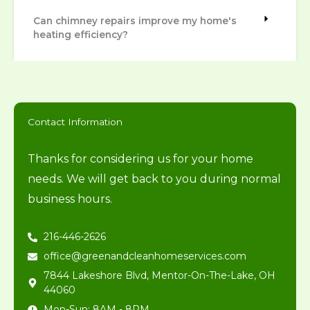
Can chimney repairs improve my home's
heating efficiency?
Contact Information
Thanks for considering us for your home
needs. We will get back to you during normal
business hours.
216-446-2626
office@greenandcleanhomeservices.com
7844 Lakeshore Blvd, Mentor-On-The-Lake, OH
44060
Mon-Sun: 8AM - 8PM