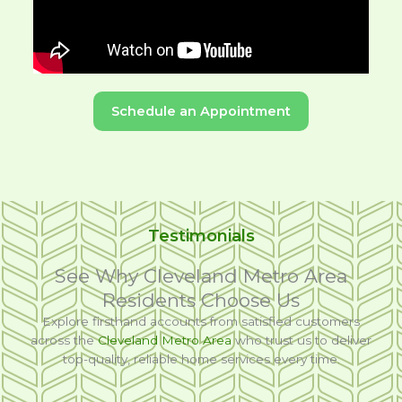
Schedule an Appointment
Testimonials
See Why Cleveland Metro Area
Residents Choose Us
Explore firsthand accounts from satisfied customers
across the
Cleveland Metro Area
who trust us to deliver
top-quality, reliable home services every time.