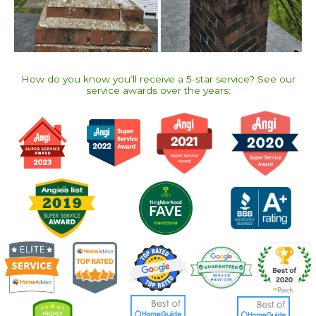
How do you know you’ll receive a 5-star service? See our
service awards over the years:​