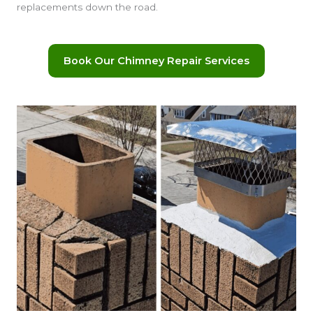
replacements down the road.
Book Our Chimney Repair Services