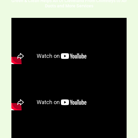
Green & Clean Helps All Of Cleveland From Chimneys to Air
Ducts and More Services