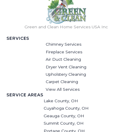
Green and Clean Home Services USA Inc
SERVICES
Chimney Services
Fireplace Services
Air Duct Cleaning
Dryer Vent Cleaning
Upholstery Cleaning
Carpet Cleaning
View All Services
SERVICE AREAS
Lake County, OH
Cuyahoga County, OH
Geauga County, OH
Summit County, OH
Portage County, OH