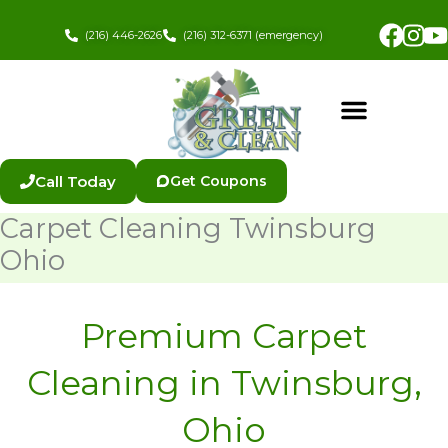
Skip
Fac
In
to
(216) 446-2626
(216) 312-6371 (emergency)
content
Call Today
Get Coupons
Carpet Cleaning Twinsburg
Ohio
Premium Carpet
Cleaning in Twinsburg,
Ohio