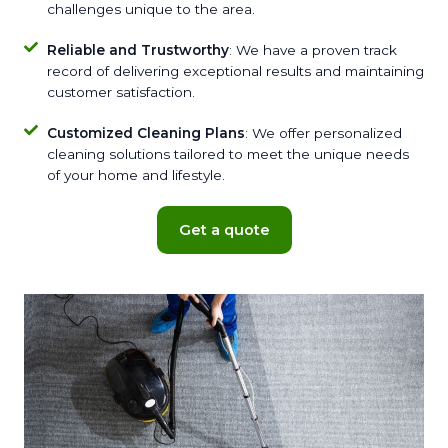
challenges unique to the area.
Reliable and Trustworthy
: We have a proven track
record of delivering exceptional results and maintaining
customer satisfaction.
Customized Cleaning Plans
: We offer personalized
cleaning solutions tailored to meet the unique needs
of your home and lifestyle.
Get a quote