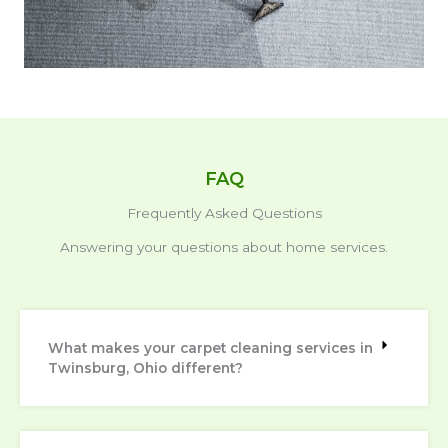
FAQ
Frequently Asked Questions
Answering your questions about home services.
What makes your carpet cleaning services in
Twinsburg, Ohio different?