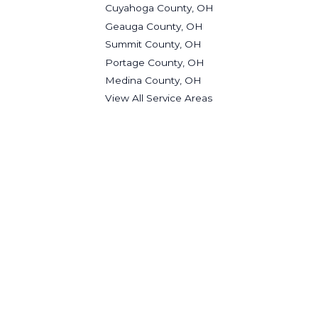
Cuyahoga County, OH
Geauga County, OH
Summit County, OH
Portage County, OH
Medina County, OH
View All Service Areas