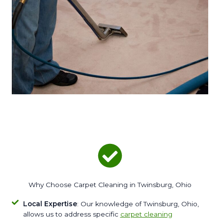
Why Choose Carpet Cleaning in Twinsburg, Ohio
Local Expertise
: Our knowledge of Twinsburg, Ohio,
allows us to address specific
carpet cleaning