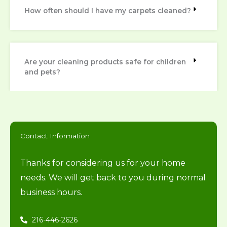
How often should I have my carpets cleaned?
Are your cleaning products safe for children
and pets?
Contact Information
Thanks for considering us for your home
needs. We will get back to you during normal
business hours.
216-446-2626