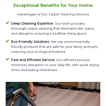
Exceptional Benefits for Your Home
Advantages of Our Carpet Cleaning Services
Deep Cleaning Expertise
: Our team provides
thorough carpet cleaning that eliminates dirt, stains,
and allergens, ensuring a healthier living space.
Eco-Friendly Solutions
: We use environmentally
friendly products that are safe for your family and pets,
reducing your ecological footprint.
Fast and Efficient Service
: Our efficient process
minimizes disruption to your daily life, with quick drying
times and lasting cleanliness.