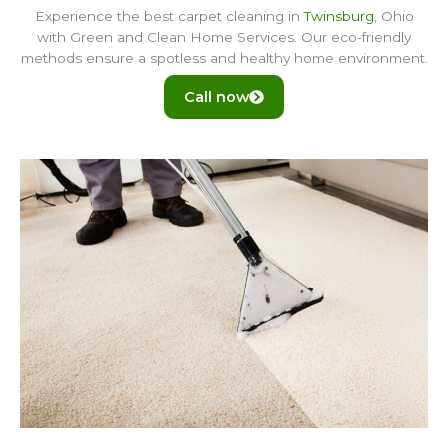
Experience the best carpet cleaning in
Twinsburg
, Ohio
with Green and Clean Home Services. Our eco-friendly
methods ensure a spotless and healthy home environment.
Call now