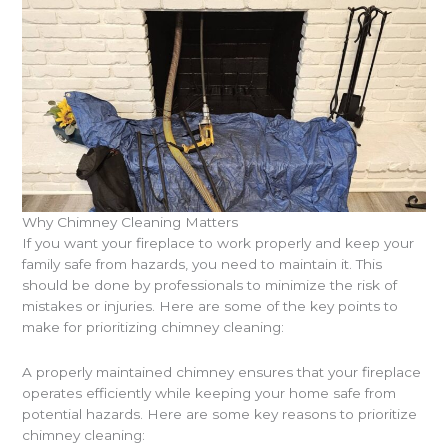
Why Chimney Cleaning Matters
If you want your fireplace to work properly and keep your
family safe from hazards, you need to maintain it. This
should be done by professionals to minimize the risk of
mistakes or injuries. Here are some of the key points to
make for prioritizing chimney cleaning:
A properly maintained chimney ensures that your fireplace
operates efficiently while keeping your home safe from
potential hazards. Here are some key reasons to prioritize
chimney cleaning: