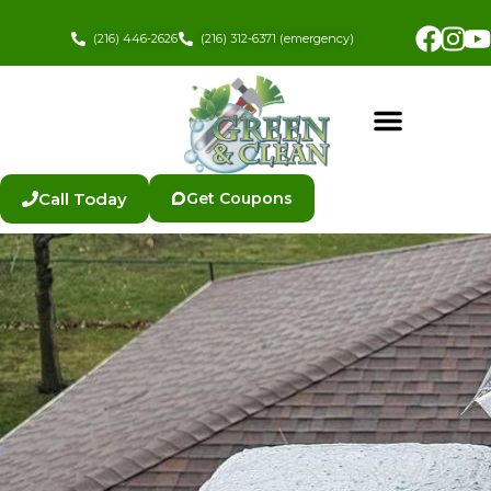
Skip
Fac
In
to
(216) 446-2626
(216) 312-6371 (emergency)
content
Call Today
Get Coupons