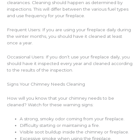
clearances. Cleaning should happen as determined by
inspections. This will differ between the various fuel types
and use frequency for your fireplace.
Frequent Users: If you are using your fireplace daily during
the winter months, you should have it cleaned at least
once a year.
Occasional Users: If you don’t use your fireplace daily, you
should have it inspected every year and cleaned according
to the results of the inspection.
Signs Your Chimney Needs Cleaning
How will you know that your chimney needs to be
cleaned? Watch for these warning signs:
A strong, smoky odor coming from your fireplace.
Difficulty starting or maintaining a fire.
Visible soot buildup inside the chimney or fireplace.
Excessive smoke when using the fireplace.