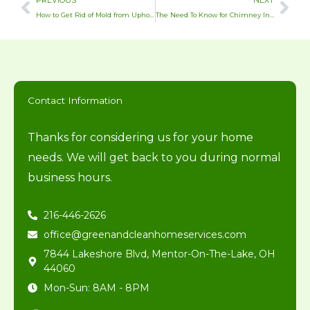
PREVIOUS
NEXT
How to Get Rid of Mold from Upholstery
The Need To Know for Chimney Inspections in Northeast Ohio
Contact Information
Thanks for considering us for your home
needs. We will get back to you during normal
business hours.
216-446-2626
office@greenandcleanhomeservices.com
7844 Lakeshore Blvd, Mentor-On-The-Lake, OH
44060
Mon-Sun: 8AM - 8PM