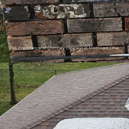
The Importance of Chimney Cleaning in Northeast Ohio