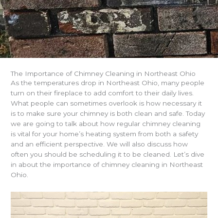
The Importance of Chimney Cleaning in Northeast Ohio
As the temperatures drop in Northeast Ohio, many people
turn on their fireplace to add comfort to their daily lives.
What people can sometimes overlook is how necessary it
is to make sure your chimney is both clean and safe. Today
we are going to talk about how regular chimney cleaning
is vital for your home’s heating system from both a safety
and an efficient perspective. We will also discuss how
often you should be scheduling it to be cleaned. Let’s dive
in about the importance of chimney cleaning in Northeast
Ohio.