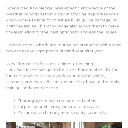
Specialized Knowledge: Area-specific knowledge of the
weather conditions that occur in Ohio helps professionals
know where to look for moisture buildup, ice damage, or
chimney issues. This knowledge also allows them to make
the least effort for the best options to address the issues.
Convenience: Scheduling routine maintenance with a local
pro assures you get peace of mind year after year.
Why Choose Professional Chimney Cleaning?
Let’s face it, this has got to be at the bottom of the list for
fun DIY projects. Hiring a professional is the safest,
cleanest, and most efficient option. They have all the tools,
training, and experience to:
Thoroughly remove creosote and debris.
Inspect your chimney for structural issues.
Ensure your chimney meets safety standards.