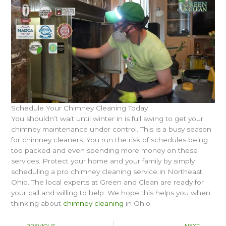
Schedule Your Chimney Cleaning Today
You shouldn’t wait until winter in is full swing to get your
chimney maintenance under control. This is a busy season
for chimney cleaners. You run the risk of schedules being
too packed and even spending more money on these
services. Protect your home and your family by simply
scheduling a pro chimney cleaning service in Northeast
Ohio. The local experts at Green and Clean are ready for
your call and willing to help. We hope this helps you when
thinking about
chimney cleaning
in Ohio.
Prev
Nex