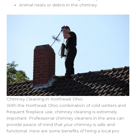
Animal nests or debris in the chimney.
Chimney Cleaning in Northeast Ohio
With the Northeast Ohio combination of cold winters and
frequent fireplace use, chimney cleaning is extremely
important. Professional chimney cleaners in the area can
provide peace of mind that your chimney is safe and
functional. Here are some benefits of hiring a local pro: