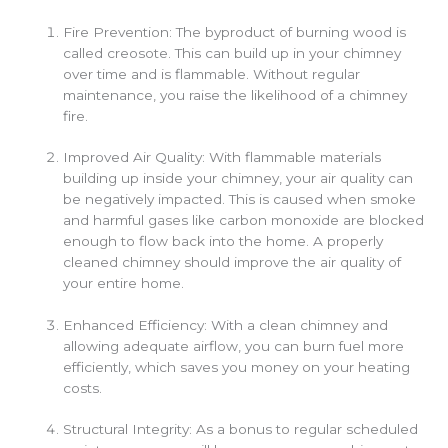
Fire Prevention: The byproduct of burning wood is
called creosote. This can build up in your chimney
over time and is flammable. Without regular
maintenance, you raise the likelihood of a chimney
fire.
Improved Air Quality: With flammable materials
building up inside your chimney, your air quality can
be negatively impacted. This is caused when smoke
and harmful gases like carbon monoxide are blocked
enough to flow back into the home. A properly
cleaned chimney should improve the air quality of
your entire home.
Enhanced Efficiency: With a clean chimney and
allowing adequate airflow, you can burn fuel more
efficiently, which saves you money on your heating
costs.
Structural Integrity: As a bonus to regular scheduled