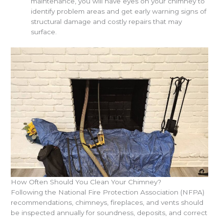
maintenance, you will have eyes on your chimney to
identify problem areas and get early warning signs of
structural damage and costly repairs that may
surface.
How Often Should You Clean Your Chimney?
Following the National Fire Protection Association (NFPA)
recommendations, chimneys, fireplaces, and vents should
be inspected annually for soundness, deposits, and correct