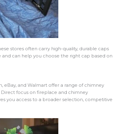
hese stores often carry high-quality, durable caps
dge and can help you choose the right cap based on
n, eBay, and Walmart offer a range of chimney
d Direct focus on fireplace and chimney
ves you access to a broader selection, competitive