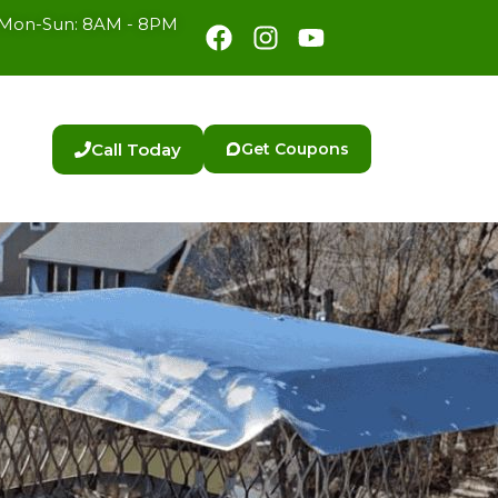
Facebook
Instagram
Youtube
Mon-Sun: 8AM - 8PM
Call Today
Get Coupons