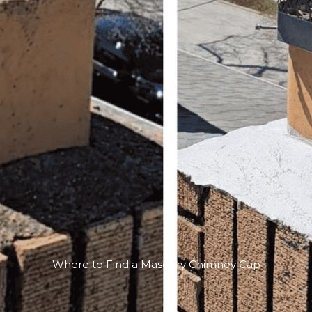
Where to Find a Masonry Chimney Cap