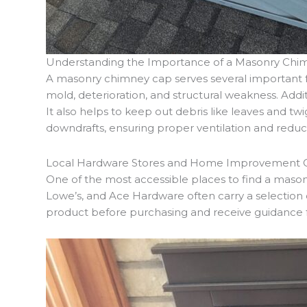
Understanding the Importance of a Masonry Chi
A masonry chimney cap serves several important f
mold, deterioration, and structural weakness. Addi
It also helps to keep out debris like leaves and t
downdrafts, ensuring proper ventilation and reduc
Local Hardware Stores and Home Improvement 
One of the most accessible places to find a mas
Lowe’s, and Ace Hardware often carry a selection o
product before purchasing and receive guidance f