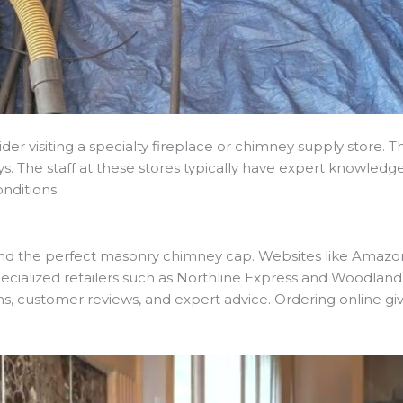
er visiting a specialty fireplace or chimney supply store. T
ys. The staff at these stores typically have expert knowle
nditions.
find the perfect masonry chimney cap. Websites like Amazo
specialized retailers such as Northline Express and Woodlan
ns, customer reviews, and expert advice. Ordering online gi