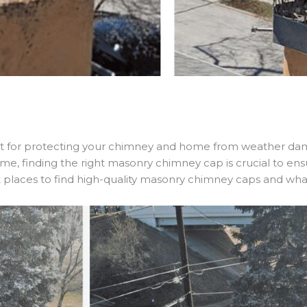
t for protecting your chimney and home from weather dama
t time, finding the right masonry chimney cap is crucial to e
est places to find high-quality masonry chimney caps and w