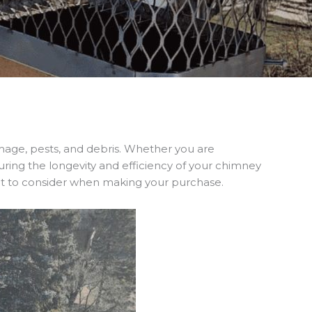
ge, pests, and debris. Whether you are
nsuring the longevity and efficiency of your chimney
hat to consider when making your purchase.