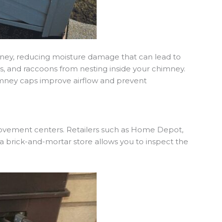
mney, reducing moisture damage that can lead to
els, and raccoons from nesting inside your chimney.
chimney caps improve airflow and prevent
rovement centers. Retailers such as Home Depot,
a brick-and-mortar store allows you to inspect the