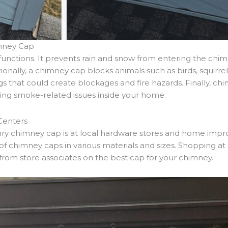
mney Cap
unctions. It prevents rain and snow from entering the chi
tionally, a chimney cap blocks animals such as birds, squirr
wigs that could create blockages and fire hazards. Finally, 
ing smoke-related issues inside your home.
Centers
onry chimney cap is at local hardware stores and home imp
f chimney caps in various materials and sizes. Shopping at 
rom store associates on the best cap for your chimney.