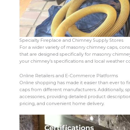
Specialty Fireplace and Chimney Supply Stores
For a wider variety of masonry chimney caps, consid
that are designed specifically for masonry chimne
your chimney’s specifications and local weather co
Online Retailers and E-Commerce Platforms
Online shopping has made it easier than ever to 
caps from different manufacturers. Additionally, 
accessories, providing detailed product descriptio
pricing, and convenient home delivery.