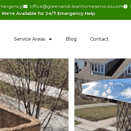
(emergency)
office@greenandcleanhomeservices.com
We're Available for 24/7 Emergency Help​
Service Areas
Blog
Contact