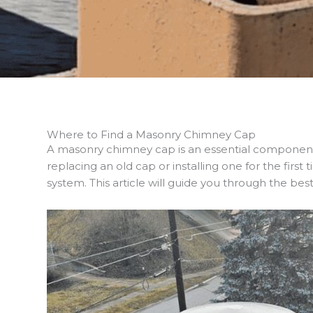
Where to Find a Masonry Chimney Cap
A masonry chimney cap is an essential componen
replacing an old cap or installing one for the firs
system. This article will guide you through the b