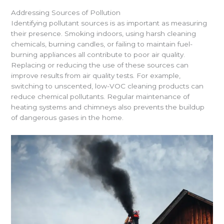
Addressing Sources of Pollution
Identifying pollutant sources is as important as measuring
their presence. Smoking indoors, using harsh cleaning
chemicals, burning candles, or failing to maintain fuel-
burning appliances all contribute to poor air quality.
Replacing or reducing the use of these sources can
improve results from air quality tests. For example,
switching to unscented, low-VOC cleaning products can
reduce chemical pollutants. Regular maintenance of
heating systems and chimneys also prevents the buildup
of dangerous gases in the home.