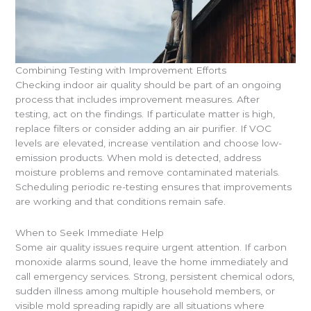
Combining Testing with Improvement Efforts
Checking indoor air quality should be part of an ongoing
process that includes improvement measures. After
testing, act on the findings. If particulate matter is high,
replace filters or consider adding an air purifier. If VOC
levels are elevated, increase ventilation and choose low-
emission products. When mold is detected, address
moisture problems and remove contaminated materials.
Scheduling periodic re-testing ensures that improvements
are working and that conditions remain safe.
When to Seek Immediate Help
Some air quality issues require urgent attention. If carbon
monoxide alarms sound, leave the home immediately and
call emergency services. Strong, persistent chemical odors,
sudden illness among multiple household members, or
visible mold spreading rapidly are all situations where