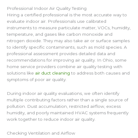
Professional Indoor Air Quality Testing
Hiring a certified professional is the most accurate way to
evaluate indoor air. Professionals use calibrated
instruments to measure particulate matter, VOCs, humidity,
temperature, and gases like carbon monoxide and
nitrogen dioxide. They may also take air or surface samples
to identify specific contaminants, such as mold species. A
professional assessment provides detailed data and
recommendations for improving air quality. In Ohio, some
home service providers combine air quality testing with
solutions like
air duct cleaning
to address both causes and
symptoms of poor air quality.
During indoor air quality evaluations, we often identify
multiple contributing factors rather than a single source of
pollution. Dust accumulation, restricted airflow, excess
humidity, and poorly maintained HVAC systems frequently
work together to reduce indoor air quality.
Checking Ventilation and Airflow