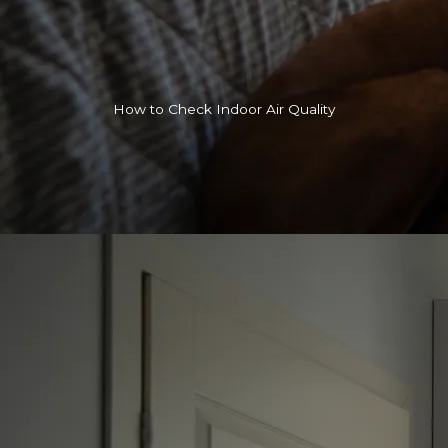
How to Check Indoor Air Quality