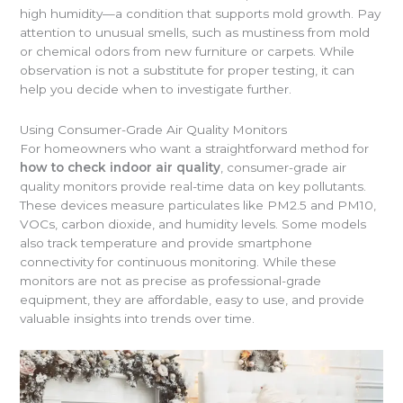
high humidity—a condition that supports mold growth. Pay
attention to unusual smells, such as mustiness from mold
or chemical odors from new furniture or carpets. While
observation is not a substitute for proper testing, it can
help you decide when to investigate further.
Using Consumer-Grade Air Quality Monitors
For homeowners who want a straightforward method for
how to check indoor air quality
, consumer-grade air
quality monitors provide real-time data on key pollutants.
These devices measure particulates like PM2.5 and PM10,
VOCs, carbon dioxide, and humidity levels. Some models
also track temperature and provide smartphone
connectivity for continuous monitoring. While these
monitors are not as precise as professional-grade
equipment, they are affordable, easy to use, and provide
valuable insights into trends over time.