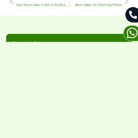
How Much Does it Cost to Build a Masonry Chimney
Best Indoor Air Cleaning Plants
Contact Information
Thanks for considering us for your home
needs. We will get back to you during normal
business hours.
216-446-2626
office@greenandcleanhomeservices.com
7844 Lakeshore Blvd, Mentor-On-The-Lake, OH
44060
Mon-Sun: 8AM - 8PM