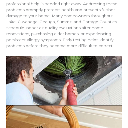
professional help is needed right away. Addressing these
problems promptly protects health and prevents further
damage to your home. Many homeowners throughout
Lake, Cuyahoga, Geauga, Summit, and Portage Counties
schedule indoor air quality evaluations after home
renovations, purchasing older homes, or experiencing
persistent allergy symptoms. Early testing helps identify
problems before they become more difficult to correct.