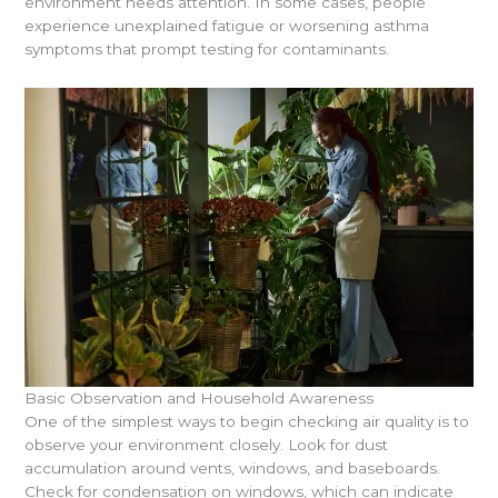
environment needs attention. In some cases, people
experience unexplained fatigue or worsening asthma
symptoms that prompt testing for contaminants.
Basic Observation and Household Awareness
One of the simplest ways to begin checking air quality is to
observe your environment closely. Look for dust
accumulation around vents, windows, and baseboards.
Check for condensation on windows, which can indicate