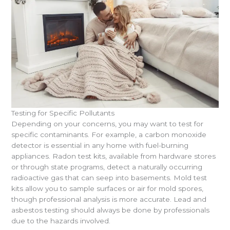
Testing for Specific Pollutants
Depending on your concerns, you may want to test for
specific contaminants. For example, a carbon monoxide
detector is essential in any home with fuel-burning
appliances. Radon test kits, available from hardware stores
or through state programs, detect a naturally occurring
radioactive gas that can seep into basements. Mold test
kits allow you to sample surfaces or air for mold spores,
though professional analysis is more accurate. Lead and
asbestos testing should always be done by professionals
due to the hazards involved.