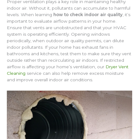
Proper ventilation plays a key role in maintaining healthy
indoor air. Without it, pollutants can accumulate to harmful
levels. When learning
how to check indoor air quality
, it’s
important to evaluate airflow patterns in your home.
Ensure that vents are unobstructed and that your HVAC
system is operating efficiently. Opening windows
periodically, when outdoor air quality permits, can dilute
indoor pollutants. If your home has exhaust fans in
bathrooms and kitchens, test them to make sure they vent
outside rather than recirculating air indoors. If restricted
airflow is affecting your home’s ventilation, our
Dryer Vent
Cleaning
service can also help remove excess moisture
and improve overall indoor air conditions.