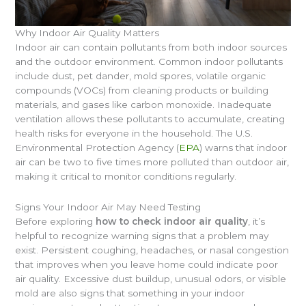
Why Indoor Air Quality Matters
Indoor air can contain pollutants from both indoor sources
and the outdoor environment. Common indoor pollutants
include dust, pet dander, mold spores, volatile organic
compounds (VOCs) from cleaning products or building
materials, and gases like carbon monoxide. Inadequate
ventilation allows these pollutants to accumulate, creating
health risks for everyone in the household. The U.S.
Environmental Protection Agency (
EPA
) warns that indoor
air can be two to five times more polluted than outdoor air,
making it critical to monitor conditions regularly.
Signs Your Indoor Air May Need Testing
Before exploring
how to check indoor air quality
, it’s
helpful to recognize warning signs that a problem may
exist. Persistent coughing, headaches, or nasal congestion
that improves when you leave home could indicate poor
air quality. Excessive dust buildup, unusual odors, or visible
mold are also signs that something in your indoor