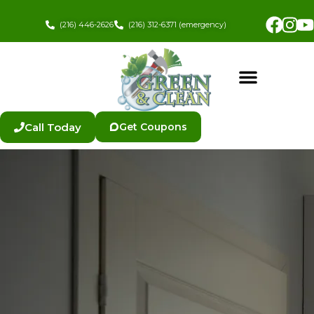
Skip
Fac
In
to
(216) 446-2626
(216) 312-6371 (emergency)
content
Call Today
Get Coupons