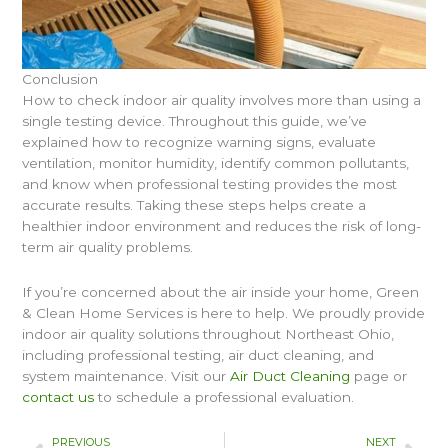
Conclusion
How to check indoor air quality involves more than using a
single testing device. Throughout this guide, we’ve
explained how to recognize warning signs, evaluate
ventilation, monitor humidity, identify common pollutants,
and know when professional testing provides the most
accurate results. Taking these steps helps create a
healthier indoor environment and reduces the risk of long-
term air quality problems.
If you’re concerned about the air inside your home, Green
& Clean Home Services is here to help. We proudly provide
indoor air quality solutions throughout Northeast Ohio,
including professional testing, air duct cleaning, and
system maintenance. Visit our
Air Duct Cleaning
page or
contact us
to schedule a professional evaluation.
Prev
Nex
PREVIOUS
NEXT