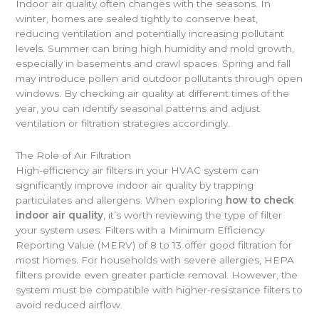
Indoor air quality often changes with the seasons. In
winter, homes are sealed tightly to conserve heat,
reducing ventilation and potentially increasing pollutant
levels. Summer can bring high humidity and mold growth,
especially in basements and crawl spaces. Spring and fall
may introduce pollen and outdoor pollutants through open
windows. By checking air quality at different times of the
year, you can identify seasonal patterns and adjust
ventilation or filtration strategies accordingly.
The Role of Air Filtration
High-efficiency air filters in your HVAC system can
significantly improve indoor air quality by trapping
particulates and allergens. When exploring
how to check
indoor air quality
, it’s worth reviewing the type of filter
your system uses. Filters with a Minimum Efficiency
Reporting Value (MERV) of 8 to 13 offer good filtration for
most homes. For households with severe allergies, HEPA
filters provide even greater particle removal. However, the
system must be compatible with higher-resistance filters to
avoid reduced airflow.