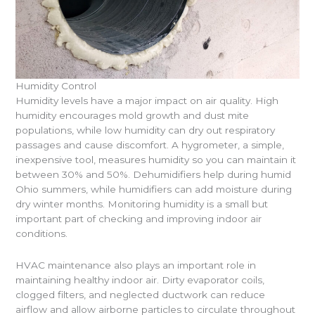
Humidity Control
Humidity levels have a major impact on air quality. High
humidity encourages mold growth and dust mite
populations, while low humidity can dry out respiratory
passages and cause discomfort. A hygrometer, a simple,
inexpensive tool, measures humidity so you can maintain it
between 30% and 50%. Dehumidifiers help during humid
Ohio summers, while humidifiers can add moisture during
dry winter months. Monitoring humidity is a small but
important part of checking and improving indoor air
conditions.
HVAC maintenance also plays an important role in
maintaining healthy indoor air. Dirty evaporator coils,
clogged filters, and neglected ductwork can reduce
airflow and allow airborne particles to circulate throughout