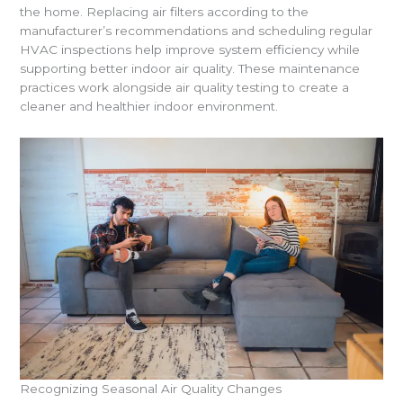
the home. Replacing air filters according to the
manufacturer’s recommendations and scheduling regular
HVAC inspections help improve system efficiency while
supporting better indoor air quality. These maintenance
practices work alongside air quality testing to create a
cleaner and healthier indoor environment.
Recognizing Seasonal Air Quality Changes