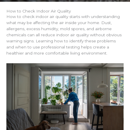
How to Check Indoor Air Quality
How to check indoor air quality starts with understanding
what may be affecting the air inside your home. Dust,
allergens, excess humidity, mold spores, and airborne
chemicals can all reduce indoor air quality without obvious
warning signs. Learning how to identify these problems
and when to use professional testing helps create a
healthier and more comfortable living environment.