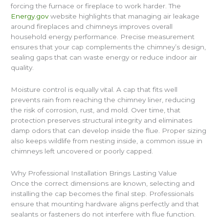
forcing the furnace or fireplace to work harder. The
Energy.gov
website highlights that managing air leakage
around fireplaces and chimneys improves overall
household energy performance. Precise measurement
ensures that your cap complements the chimney’s design,
sealing gaps that can waste energy or reduce indoor air
quality.
Moisture control is equally vital. A cap that fits well
prevents rain from reaching the chimney liner, reducing
the risk of corrosion, rust, and mold. Over time, that
protection preserves structural integrity and eliminates
damp odors that can develop inside the flue. Proper sizing
also keeps wildlife from nesting inside, a common issue in
chimneys left uncovered or poorly capped.
Why Professional Installation Brings Lasting Value
Once the correct dimensions are known, selecting and
installing the cap becomes the final step. Professionals
ensure that mounting hardware aligns perfectly and that
sealants or fasteners do not interfere with flue function.