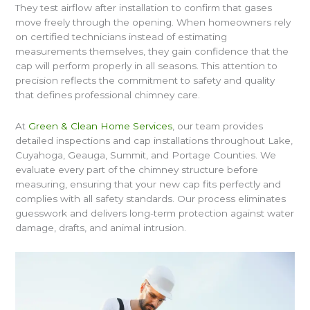
They test airflow after installation to confirm that gases
move freely through the opening. When homeowners rely
on certified technicians instead of estimating
measurements themselves, they gain confidence that the
cap will perform properly in all seasons. This attention to
precision reflects the commitment to safety and quality
that defines professional chimney care.
At
Green & Clean Home Services
, our team provides
detailed inspections and cap installations throughout Lake,
Cuyahoga, Geauga, Summit, and Portage Counties. We
evaluate every part of the chimney structure before
measuring, ensuring that your new cap fits perfectly and
complies with all safety standards. Our process eliminates
guesswork and delivers long-term protection against water
damage, drafts, and animal intrusion.