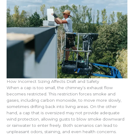
How Incorrect Sizing Affects Draft and Safety
When a cap is too small, the chimney’s exhaust flow
becomes restricted. This restriction forces smoke and
gases, including carbon monoxide, to move more slowly,
sometimes drifting back into living areas. On the other
hand, a cap that is oversized may not provide adequate
wind protection, allowing gusts to blow smoke downward
or rainwater to enter freely. Both scenarios can lead to
unpleasant odors, staining, and even health concerns.