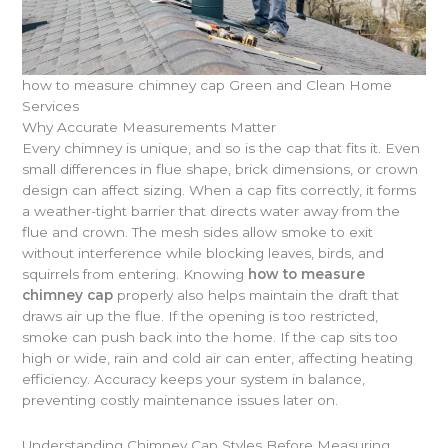
how to measure chimney cap Green and Clean Home
Services
Why Accurate Measurements Matter
Every chimney is unique, and so is the cap that fits it. Even
small differences in flue shape, brick dimensions, or crown
design can affect sizing. When a cap fits correctly, it forms
a weather-tight barrier that directs water away from the
flue and crown. The mesh sides allow smoke to exit
without interference while blocking leaves, birds, and
squirrels from entering. Knowing
how to measure
chimney cap
properly also helps maintain the draft that
draws air up the flue. If the opening is too restricted,
smoke can push back into the home. If the cap sits too
high or wide, rain and cold air can enter, affecting heating
efficiency. Accuracy keeps your system in balance,
preventing costly maintenance issues later on.
Understanding Chimney Cap Styles Before Measuring