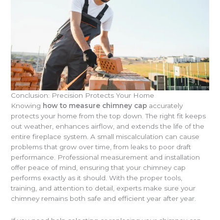
Conclusion: Precision Protects Your Home
Knowing
how to measure chimney cap
accurately
protects your home from the top down. The right fit keeps
out weather, enhances airflow, and extends the life of the
entire fireplace system. A small miscalculation can cause
problems that grow over time, from leaks to poor draft
performance. Professional measurement and installation
offer peace of mind, ensuring that your chimney cap
performs exactly as it should. With the proper tools,
training, and attention to detail, experts make sure your
chimney remains both safe and efficient year after year.