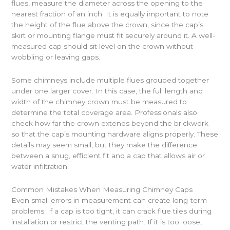
flues, measure the diameter across the opening to the
nearest fraction of an inch. It is equally important to note
the height of the flue above the crown, since the cap’s
skirt or mounting flange must fit securely around it. A well-
measured cap should sit level on the crown without
wobbling or leaving gaps.
Some chimneys include multiple flues grouped together
under one larger cover. In this case, the full length and
width of the chimney crown must be measured to
determine the total coverage area. Professionals also
check how far the crown extends beyond the brickwork
so that the cap’s mounting hardware aligns properly. These
details may seem small, but they make the difference
between a snug, efficient fit and a cap that allows air or
water infiltration.
Common Mistakes When Measuring Chimney Caps
Even small errors in measurement can create long-term
problems. If a cap is too tight, it can crack flue tiles during
installation or restrict the venting path. If it is too loose,