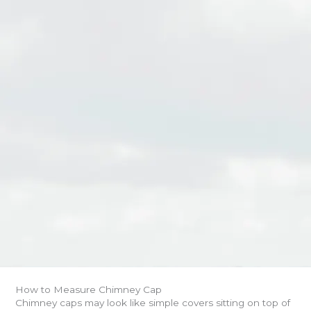
How to Measure Chimney Cap
Chimney caps may look like simple covers sitting on top of