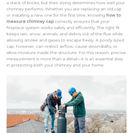
a stack of bricks, but their sizing determines how well your
chimney performs. Whether you are replacing an old cap
or installing a new one for the first time, knowing
how to
measure chimney cap
correctly ensures that your
fireplace system works safely and efficiently. The right fit
keeps rain, snow, animals, and debris out of the flue while
allowing smoke and gases to escape freely. A poorly sized
cap, however, can restrict airflow, cause downdrafts, or
allow moisture inside the structure. For this reason, precise
measurement is more than a detail—it is an essential step
in protecting both your chimney and your home.