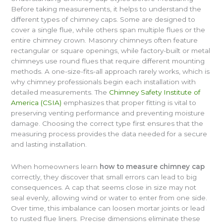
Before taking measurements, it helps to understand the
different types of chimney caps. Some are designed to
cover a single flue, while others span multiple flues or the
entire chimney crown. Masonry chimneys often feature
rectangular or square openings, while factory-built or metal
chimneys use round flues that require different mounting
methods. A one-size-fits-all approach rarely works, which is
why chimney professionals begin each installation with
detailed measurements. The
Chimney Safety Institute of
America (CSIA)
emphasizes that proper fitting is vital to
preserving venting performance and preventing moisture
damage. Choosing the correct type first ensures that the
measuring process provides the data needed for a secure
and lasting installation.
When homeowners learn
how to measure chimney cap
correctly, they discover that small errors can lead to big
consequences. A cap that seems close in size may not
seal evenly, allowing wind or water to enter from one side.
Over time, this imbalance can loosen mortar joints or lead
to rusted flue liners. Precise dimensions eliminate these