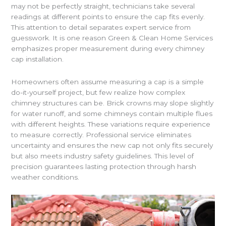
may not be perfectly straight, technicians take several
readings at different points to ensure the cap fits evenly.
This attention to detail separates expert service from
guesswork. It is one reason Green & Clean Home Services
emphasizes proper measurement during every chimney
cap installation.
Homeowners often assume measuring a cap is a simple
do-it-yourself project, but few realize how complex
chimney structures can be. Brick crowns may slope slightly
for water runoff, and some chimneys contain multiple flues
with different heights. These variations require experience
to measure correctly. Professional service eliminates
uncertainty and ensures the new cap not only fits securely
but also meets industry safety guidelines. This level of
precision guarantees lasting protection through harsh
weather conditions.