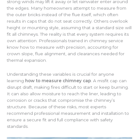
strong winds may lift it away or let rainwater enter around
the edges. Many homeowners attempt to measure from
the outer bricks instead of the flue itself, which often
results in caps that do not seat correctly. Others overlook
height or mounting style, assuming that a standard size will
fit all chimneys. The reality is that every system requires its
own attention. Professionals trained in chimney service
know how to measure with precision, accounting for
crown slope, flue alignment, and clearances needed for
thermal expansion.
Understanding these variables is crucial for anyone
learning
how to measure chimney cap
. A misfit cap can
disrupt draft, making fires difficult to start or keep burning.
It can also allow moisture to reach the liner, leading to
corrosion or cracks that compromise the chimney’s
structure. Because of these risks, most experts
recommend professional measurement and installation to
ensure a secure fit and full compliance with safety
standards.