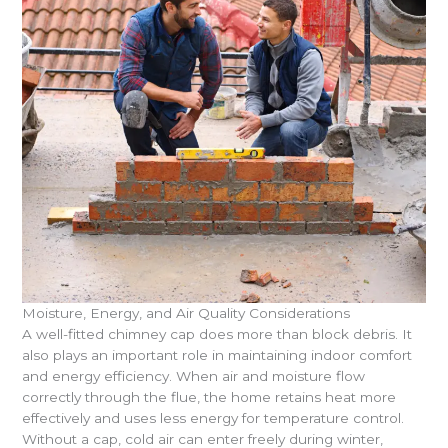
Moisture, Energy, and Air Quality Considerations
A well-fitted chimney cap does more than block debris. It
also plays an important role in maintaining indoor comfort
and energy efficiency. When air and moisture flow
correctly through the flue, the home retains heat more
effectively and uses less energy for temperature control.
Without a cap, cold air can enter freely during winter,