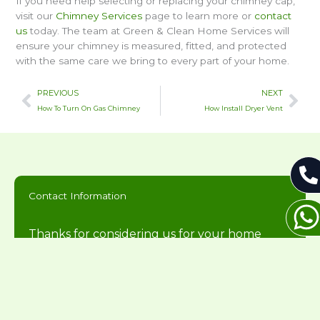
If you need help selecting or replacing your chimney cap,
visit our
Chimney Services
page to learn more or
contact
us
today. The team at Green & Clean Home Services will
ensure your chimney is measured, fitted, and protected
with the same care we bring to every part of your home.
Prev
Nex
PREVIOUS
NEXT
How To Turn On Gas Chimney
How Install Dryer Vent
Contact Information
Thanks for considering us for your home
needs. We will get back to you during normal
business hours.
216-446-2626