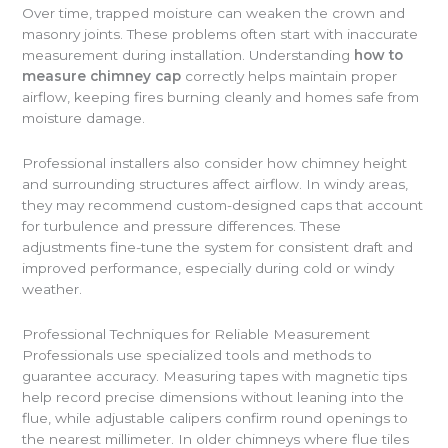
Over time, trapped moisture can weaken the crown and
masonry joints. These problems often start with inaccurate
measurement during installation. Understanding
how to
measure chimney cap
correctly helps maintain proper
airflow, keeping fires burning cleanly and homes safe from
moisture damage.
Professional installers also consider how chimney height
and surrounding structures affect airflow. In windy areas,
they may recommend custom-designed caps that account
for turbulence and pressure differences. These
adjustments fine-tune the system for consistent draft and
improved performance, especially during cold or windy
weather.
Professional Techniques for Reliable Measurement
Professionals use specialized tools and methods to
guarantee accuracy. Measuring tapes with magnetic tips
help record precise dimensions without leaning into the
flue, while adjustable calipers confirm round openings to
the nearest millimeter. In older chimneys where flue tiles