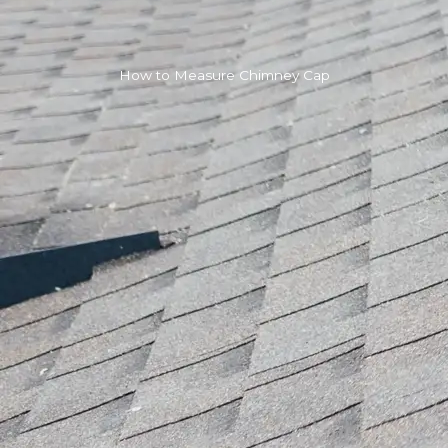
How to Measure Chimney Cap