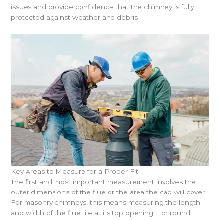
issues and provide confidence that the chimney is fully
protected against weather and debris.
Key Areas to Measure for a Proper Fit
The first and most important measurement involves the
outer dimensions of the flue or the area the cap will cover.
For masonry chimneys, this means measuring the length
and width of the flue tile at its top opening. For round