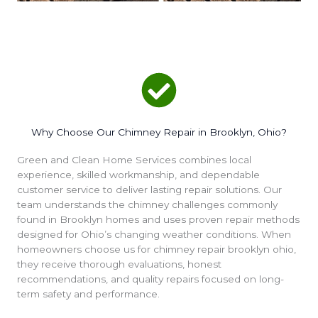
Why Choose Our Chimney Repair in Brooklyn, Ohio?
Green and Clean Home Services combines local
experience, skilled workmanship, and dependable
customer service to deliver lasting repair solutions. Our
team understands the chimney challenges commonly
found in Brooklyn homes and uses proven repair methods
designed for Ohio’s changing weather conditions. When
homeowners choose us for chimney repair brooklyn ohio,
they receive thorough evaluations, honest
recommendations, and quality repairs focused on long-
term safety and performance.