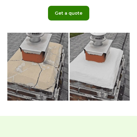
Get a quote