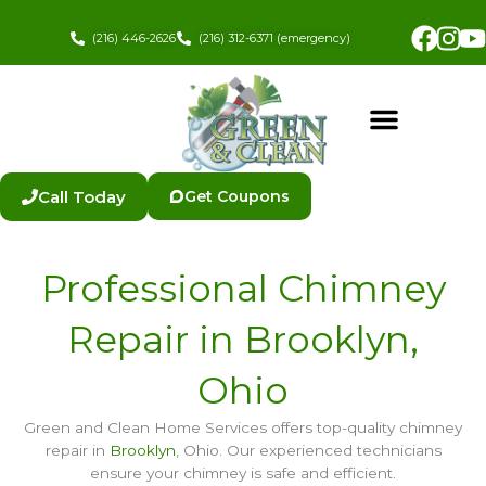
Skip
Fac
In
to
(216) 446-2626
(216) 312-6371 (emergency)
content
Call Today
Get Coupons
Professional Chimney
Repair in Brooklyn,
Ohio
Green and Clean Home Services offers top-quality chimney
repair in
Brooklyn
, Ohio. Our experienced technicians
ensure your chimney is safe and efficient.