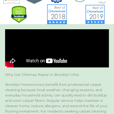
Why Get Chimney Repair in Brooklyn Ohio
Brooklyn homeowners benefit from professional carpet
cleaning because local weather, changing seasons, and
everyday household activity can quickly lead to dirt buildup
and worn carpet fibers. Regular service helps maintain a
cleaner home, reduce allergens, and extend the life of your
flooring investment. For residents seeking carpet cleaning