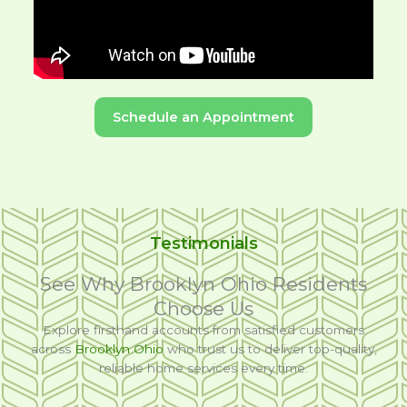
Schedule an Appointment
Testimonials
See Why Brooklyn Ohio Residents
Choose Us
Explore firsthand accounts from satisfied customers
across
Brooklyn Ohio
who trust us to deliver top-quality,
reliable home services every time.