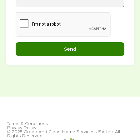
Send
Terms & Conditions
Privacy Policy
© 2025 Green And Clean Home Services USA Inc. All
Rights Reserved.