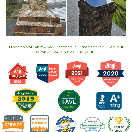
How do you know you’ll receive a 5-star service? See our
service awards over the years:​