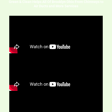
Green & Clean Helps All Of Brooklyn Ohio From Chimneys to
Air Ducts and More Services