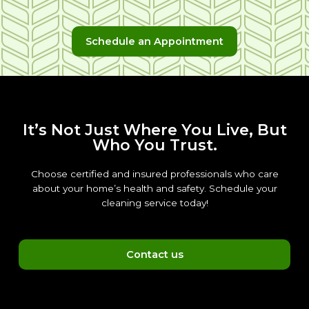
Schedule an Appointment
It’s Not Just Where You Live, But
Who You Trust.
Choose certified and insured professionals who care
about your home’s health and safety. Schedule your
cleaning service today!
Contact us