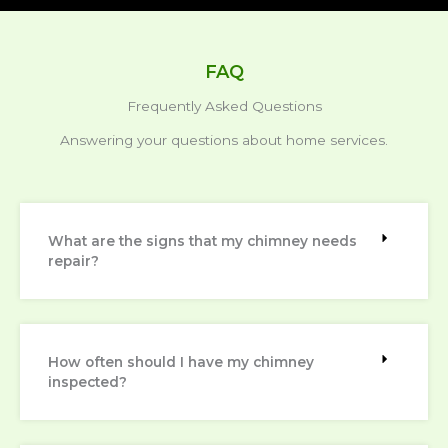
FAQ
Frequently Asked Questions
Answering your questions about home services.
What are the signs that my chimney needs
repair?
How often should I have my chimney
inspected?