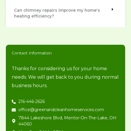
Can chimney repairs improve my home's
heating efficiency?
Contact Information
Thanks for considering us for your home
needs. We will get back to you during normal
business hours.
216-446-2626
office@greenandcleanhomeservices.com
7844 Lakeshore Blvd, Mentor-On-The-Lake, OH
44060