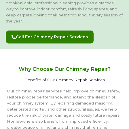
brooklyn ohio, professional cleaning provides a practical
way to improve indoor comfort, refresh living spaces, and
keep carpets looking their best throughout every season of
the year.
Call For Chimney Repair Services
Why Choose Our Chimney Repair?
Benefits of Our Chimney Repair Services
Our chimney repair services help improve chimney safety,
restore proper performance, and extend the lifespan of
your chimney system. By repairing damaged masonry,
deteriorated mortar, and other structural issues, we help
reduce the risk of water damage and costly future repairs.
Homeowners also benefit from improved efficiency,
greater peace of mind, and a chimney that remains