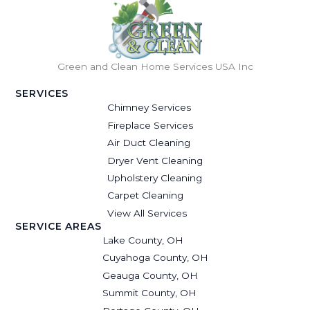
Green and Clean Home Services USA Inc
SERVICES
Chimney Services
Fireplace Services
Air Duct Cleaning
Dryer Vent Cleaning
Upholstery Cleaning
Carpet Cleaning
View All Services
SERVICE AREAS
Lake County, OH
Cuyahoga County, OH
Geauga County, OH
Summit County, OH