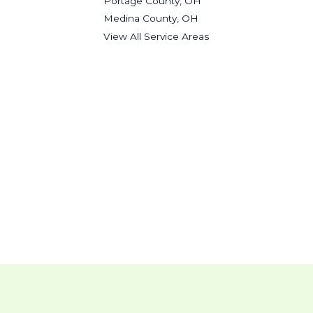
Portage County, OH
Medina County, OH
View All Service Areas