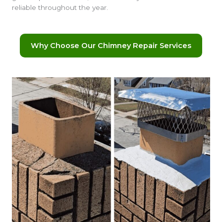
reliable throughout the year.
Why Choose Our Chimney Repair Services