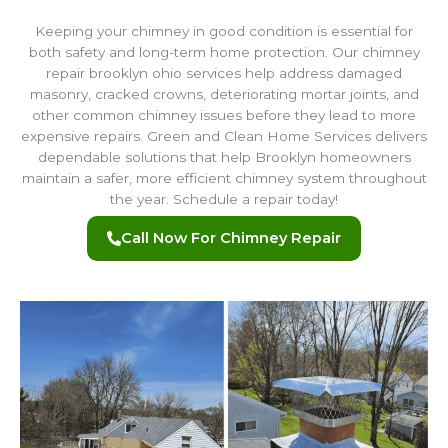
Keeping your chimney in good condition is essential for
both safety and long-term home protection. Our chimney
repair brooklyn ohio services help address damaged
masonry, cracked crowns, deteriorating mortar joints, and
other common chimney issues before they lead to more
expensive repairs. Green and Clean Home Services delivers
dependable solutions that help Brooklyn homeowners
maintain a safer, more efficient chimney system throughout
the year. Schedule a repair today!
Call Now For Chimney Repair