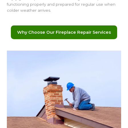
functioning properly and prepared for regular use when
colder weather arrives.
Why Choose Our Fireplace Repair Services