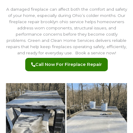
A damaged fireplace can affect both the comfort and safety
of your home, especially during Ohio’s colder months. Our
fireplace repair brooklyn ohio service helps homeowners
address worn components, structural issues, and
performance concerns before they become costly
problems. Green and Clean Home Services delivers reliable
repairs that help keep fireplaces operating safely, efficiently,
and ready for everyday use. Book a service now!
Call Now For Fireplace Repair