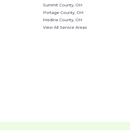
Summit County, OH
Portage County, OH
Medina County, OH
View All Service Areas