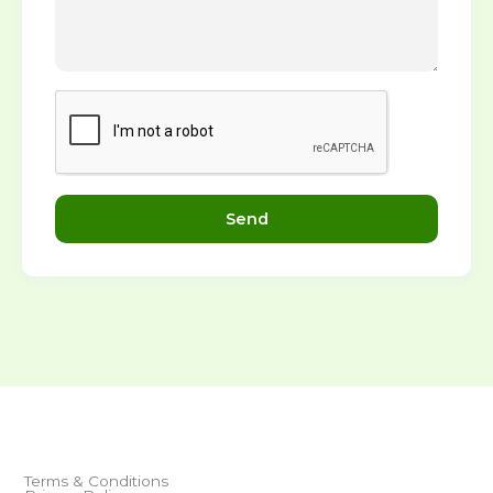
Send
Terms & Conditions