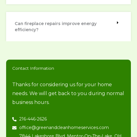
Can fireplace repairs improve energy
efficiency?
Contact Information
Thanks for considering us for your home
needs. We will get back to you during normal
business hours.
216-446-2626
office@greenandcleanhomeservices.com
7844 Lakeshore Blvd, Mentor-On-The-Lake, OH