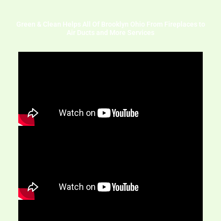
Green & Clean Helps All Of Brooklyn Ohio From Fireplaces to
Air Ducts and More Services