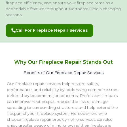
fireplace efficiency, and ensure your fireplace remains a
dependable feature throughout Northeast Ohio’s changing
seasons.
Call For Fireplace Repair Services
Why Our Fireplace Repair Stands Out
Benefits of Our Fireplace Repair Services
Our fireplace repair services help restore safety,
performance, and reliability by addressing common issues
before they become major concerns. Professional repairs
can improve heat output, reduce the risk of damage
spreading to surrounding structures, and help extend the
lifespan of your fireplace system. Homeowners who
choose fireplace repair brooklyn ohio services can also
enjoy greater peace of mind knowing their fireplace is