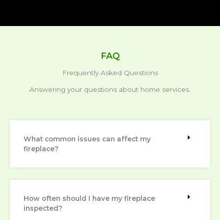
FAQ
Frequently Asked Questions
Answering your questions about home services.
What common issues can affect my
fireplace?
How often should I have my fireplace
inspected?