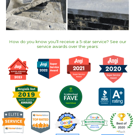
How do you know you’ll receive a 5-star service? See our
service awards over the years:​