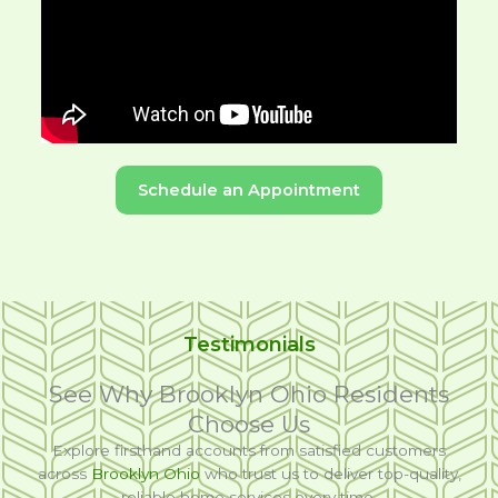
Schedule an Appointment
Testimonials
See Why Brooklyn Ohio Residents
Choose Us
Explore firsthand accounts from satisfied customers
across
Brooklyn Ohio
who trust us to deliver top-quality,
reliable home services every time.