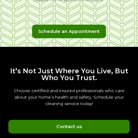
Schedule an Appointment
It’s Not Just Where You Live, But
Who You Trust.
Choose certified and insured professionals who care
about your home’s health and safety. Schedule your
cleaning service today!
Contact us