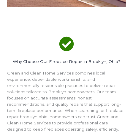
Why Choose Our Fireplace Repair in Brooklyn, Ohio?
Green and Clean Home Services combines local
experience, dependable workmanship, and
environmentally responsible practices to deliver repair
solutions tailored to Brooklyn homeowners. Our team
focuses on accurate assessments, honest
recommendations, and quality repairs that support long-
term fireplace performance. When searching for fireplace
repair brooklyn ohio, homeowners can trust Green and
Clean Home Services to provide professional care
designed to keep fireplaces operating safely, efficiently,