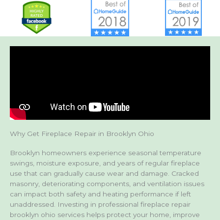
Why Get Fireplace Repair in Brooklyn Ohio
Brooklyn homeowners experience seasonal temperature
swings, moisture exposure, and years of regular fireplace
use that can gradually cause wear and damage. Cracked
masonry, deteriorating components, and ventilation issues
can impact both safety and heating performance if left
unaddressed. Investing in professional fireplace repair
brooklyn ohio services helps protect your home, improve