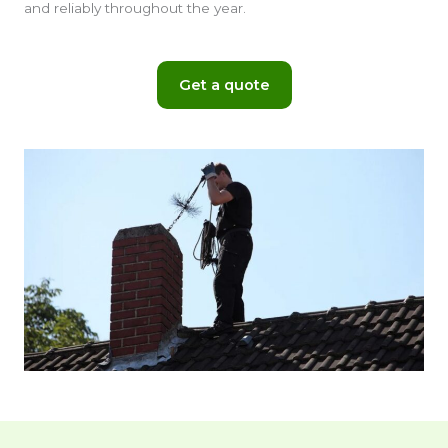
and reliably throughout the year.
Get a quote