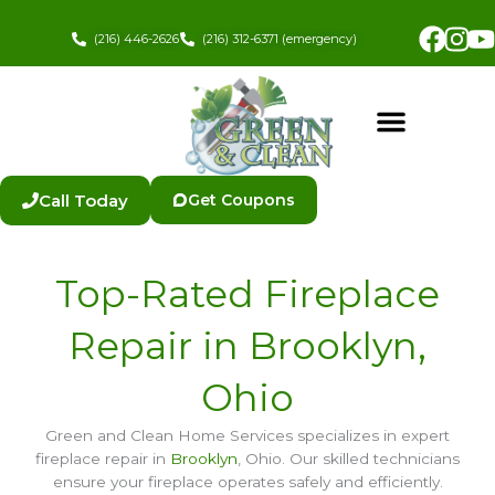
Skip
Fac
In
to
(216) 446-2626
(216) 312-6371 (emergency)
content
Call Today
Get Coupons
Top-Rated Fireplace
Repair in Brooklyn,
Ohio
Green and Clean Home Services specializes in expert
fireplace repair in
Brooklyn
, Ohio. Our skilled technicians
ensure your fireplace operates safely and efficiently.