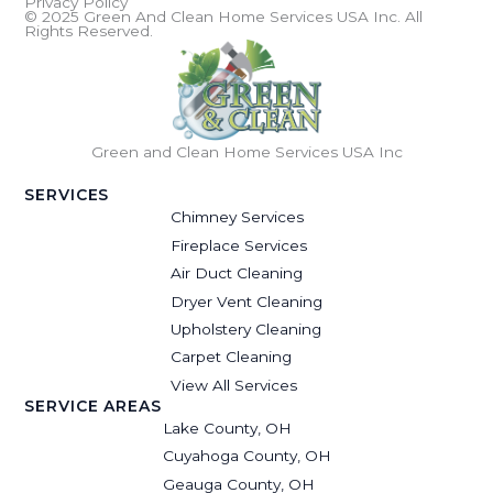
Privacy Policy
© 2025 Green And Clean Home Services USA Inc. All
Rights Reserved.
Green and Clean Home Services USA Inc
SERVICES
Chimney Services
Fireplace Services
Air Duct Cleaning
Dryer Vent Cleaning
Upholstery Cleaning
Carpet Cleaning
View All Services
SERVICE AREAS
Lake County, OH
Cuyahoga County, OH
Geauga County, OH