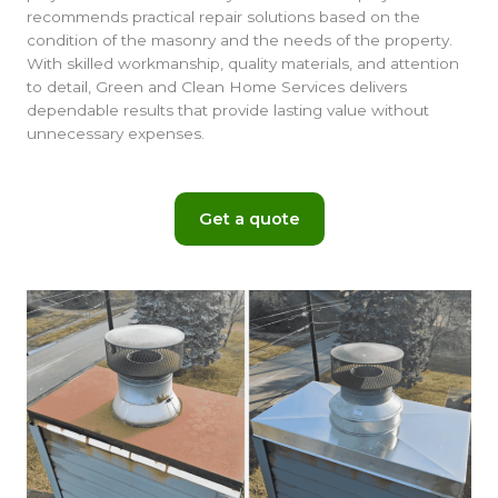
recommends practical repair solutions based on the
condition of the masonry and the needs of the property.
With skilled workmanship, quality materials, and attention
to detail, Green and Clean Home Services delivers
dependable results that provide lasting value without
unnecessary expenses.
Get a quote