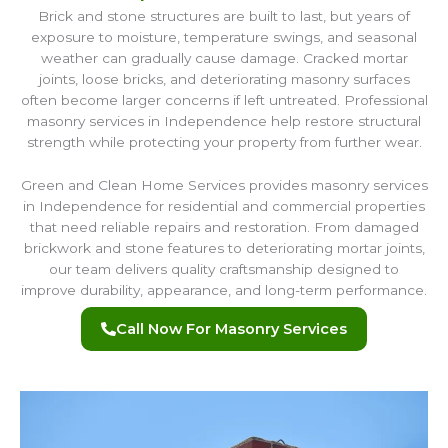
Brick and stone structures are built to last, but years of
exposure to moisture, temperature swings, and seasonal
weather can gradually cause damage. Cracked mortar
joints, loose bricks, and deteriorating masonry surfaces
often become larger concerns if left untreated. Professional
masonry services in Independence help restore structural
strength while protecting your property from further wear.
Green and Clean Home Services provides masonry services
in Independence for residential and commercial properties
that need reliable repairs and restoration. From damaged
brickwork and stone features to deteriorating mortar joints,
our team delivers quality craftsmanship designed to
improve durability, appearance, and long-term performance.
Call Now For Masonry Services