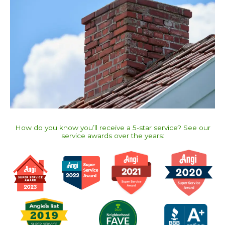
How do you know you’ll receive a 5-star service? See our
service awards over the years:​