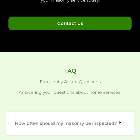
your masonry service today!
Contact us
FAQ
Frequently Asked Questions
Answering your questions about home services.
How often should my masonry be inspected?