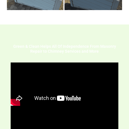
Green & Clean Helps All Of Independence From Masonry
Repair to Chimney Services and More