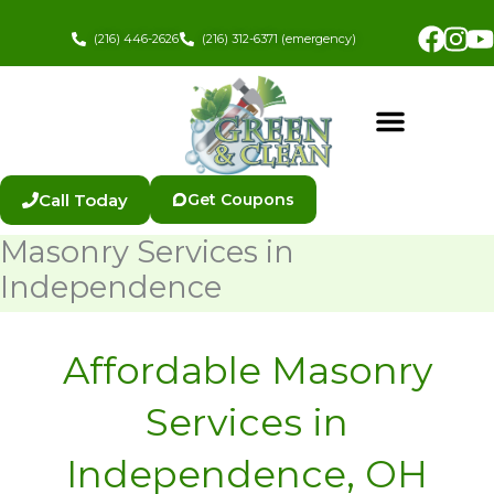
Skip
Fac
In
to
(216) 446-2626
(216) 312-6371 (emergency)
content
Call Today
Get Coupons
Masonry Services in
Independence
Affordable Masonry
Services in
Independence, OH