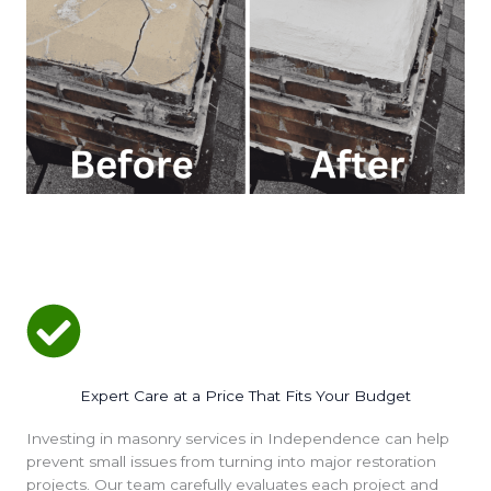
Expert Care at a Price That Fits Your Budget
Investing in masonry services in Independence can help
prevent small issues from turning into major restoration
projects. Our team carefully evaluates each project and