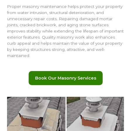
Proper masonry maintenance helps protect your property
from water intrusion, structural deterioration, and
unnecessary repair costs. Repairing damaged mortar
joints, cracked brickwork, and aging stone surfaces
improves stability while extending the lifespan of important
exterior features. Quality masonry work also enhances
curb appeal and helps maintain the value of your property
by keeping structures strong, attractive, and well-
maintained.
Book Our Masonry Services