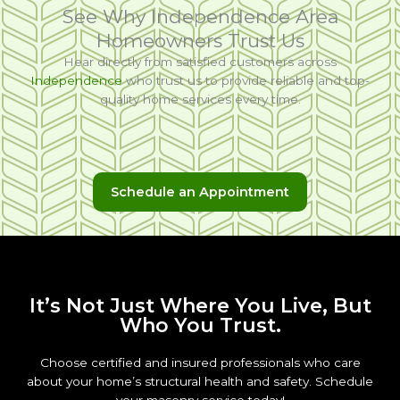
See Why Independence Area
Homeowners Trust Us
Hear directly from satisfied customers across
Independence
who trust us to provide reliable and top-
quality home services every time.
Schedule an Appointment
It’s Not Just Where You Live, But
Who You Trust.
Choose certified and insured professionals who care
about your home’s structural health and safety. Schedule