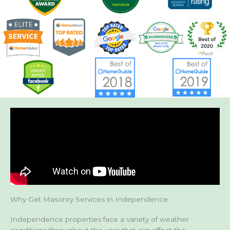
Why Get Masonry Services in Independence
Independence properties face a variety of weather
conditions throughout the year that can affect the