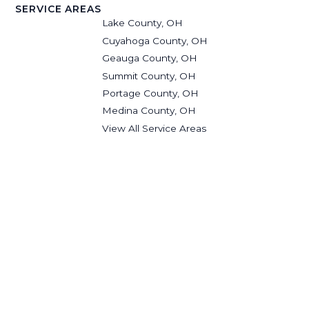
SERVICE AREAS
Lake County, OH
Cuyahoga County, OH
Geauga County, OH
Summit County, OH
Portage County, OH
Medina County, OH
View All Service Areas