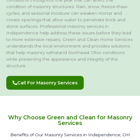
condition of masonry structures. Rain, snow, freeze-thaw
cycles, and seasonal moisture can weaken mortar and
create openings that allow water to penetrate brick and
stone surfaces. Professional masonry services in
Independence help address these issues before they lead
to more extensive repairs. Green and Clean Home Services
understands the local environment and provides solutions
that help masonry withstand Northeast Ohio conditions
while preserving the appearance and integrity of the
structure.
Call For Masonry Services
Why Choose Green and Clean for Masonry
Services
Benefits of Our Masonry Services in Independence, OH