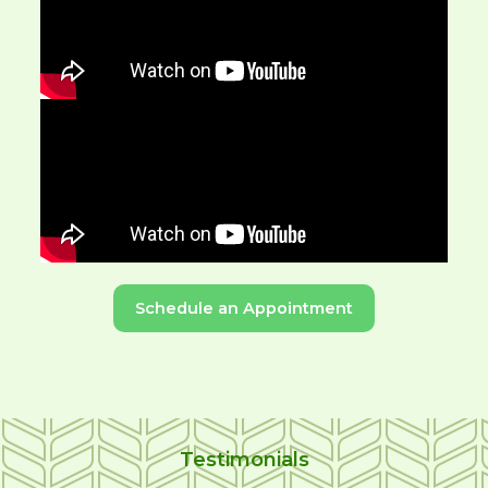
Schedule an Appointment
Testimonials