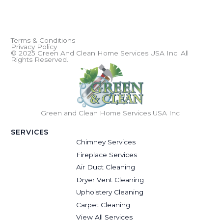
Terms & Conditions
Privacy Policy
© 2025 Green And Clean Home Services USA Inc. All
Rights Reserved.
Green and Clean Home Services USA Inc
SERVICES
Chimney Services
Fireplace Services
Air Duct Cleaning
Dryer Vent Cleaning
Upholstery Cleaning
Carpet Cleaning
View All Services