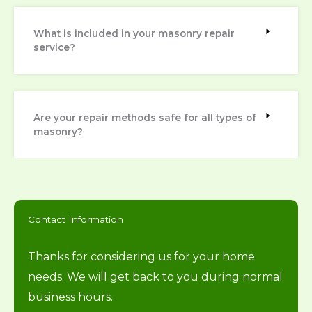
What is included in your masonry repair
service?
Are your repair methods safe for all types of
masonry?
Contact Information
Thanks for considering us for your home
needs. We will get back to you during normal
business hours.