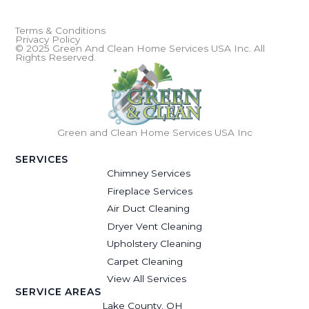
Terms & Conditions
Privacy Policy
© 2025 Green And Clean Home Services USA Inc. All
Rights Reserved.
Green and Clean Home Services USA Inc
SERVICES
Chimney Services
Fireplace Services
Air Duct Cleaning
Dryer Vent Cleaning
Upholstery Cleaning
Carpet Cleaning
View All Services
SERVICE AREAS
Lake County, OH