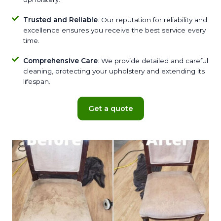
Trusted and Reliable
: Our reputation for reliability and
excellence ensures you receive the best service every
time.
Comprehensive Care
: We provide detailed and careful
cleaning, protecting your upholstery and extending its
lifespan.
Get a quote