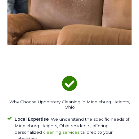
Why Choose Upholstery Cleaning in Middleburg Heights,
Ohio
Local Expertise
: We understand the specific needs of
Middleburg Heights, Ohio residents, offering
personalized
cleaning services
tailored to your
upholstery.