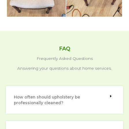
FAQ
Frequently Asked Questions
Answering your questions about home services.
How often should upholstery be
professionally cleaned?