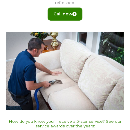
refreshed.
Call now
How do you know you’ll receive a 5-star service? See our
service awards over the years:​