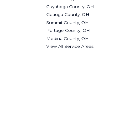
Cuyahoga County, OH
Geauga County, OH
Summit County, OH
Portage County, OH
Medina County, OH
View All Service Areas