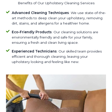
Benefits of Our Upholstery Cleaning Services
Advanced Cleaning Techniques
: We use state-of-the-
art methods to deep clean your upholstery, removing
dirt, stains, and allergens for a healthier home.
Eco-Friendly Products
: Our cleaning solutions are
environmentally friendly and safe for your family,
ensuring a fresh and clean living space.
Experienced Technicians
: Our skilled team provides
efficient and thorough cleaning, leaving your
upholstery looking and feeling like new.