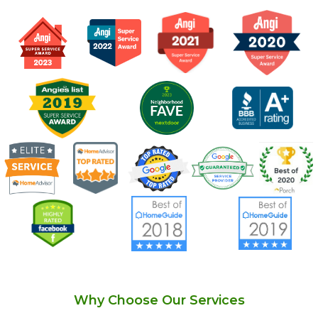
Why Choose Our Services