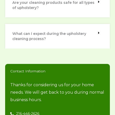
Are your cleaning products safe for all types
of upholstery?
What can I expect during the upholstery
cleaning process?
Contact Information
Thanks for considering us for your home
needs. We will get back to you during normal
business hours.
216-446-2626