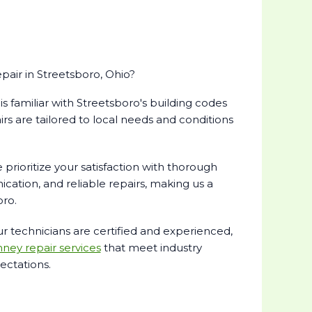
ir in Streetsboro, Ohio?
s familiar with Streetsboro's building codes
rs are tailored to local needs and conditions
prioritize your satisfaction with thorough
cation, and reliable repairs, making us a
oro.
r technicians are certified and experienced,
ney repair services
that meet industry
ctations.