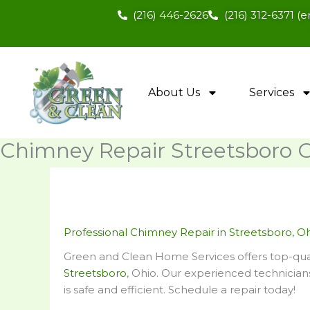
Skip
(216) 446-2626
(216) 312-6371 
to
content
About Us
Services
Chimney Repair Streetsboro 
Professional Chimney Repair in Streetsboro, O
Green and Clean Home Services offers top-qual
Streetsboro
, Ohio. Our experienced technicia
is safe and efficient. Schedule a repair today!