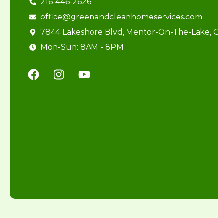
216-446-2626
office@greenandcleanhomeservices.com
7844 Lakeshore Blvd, Mentor-On-The-Lake,
Mon-Sun: 8AM - 8PM
F
I
Y
a
n
o
c
s
u
e
t
t
b
a
u
o
g
b
o
r
e
k
a
m