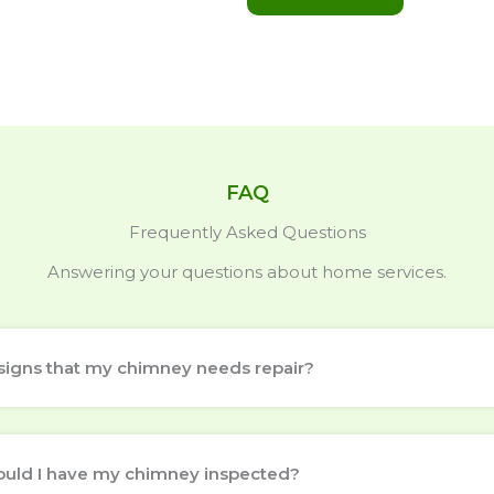
FAQ
Frequently Asked Questions
Answering your questions about home services.
signs that my chimney needs repair?
ould I have my chimney inspected?