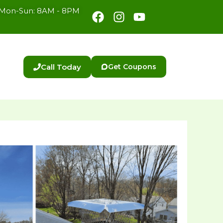
Facebook
Instagram
Youtube
Mon-Sun: 8AM - 8PM
Call Today
Get Coupons