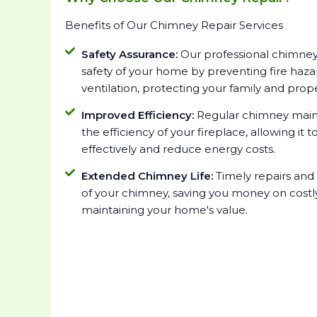
Benefits of Our Chimney Repair Services
Safety Assurance:
Our professional chimney
safety of your home by preventing fire haz
ventilation, protecting your family and prope
Improved Efficiency:
Regular chimney main
the efficiency of your fireplace, allowing i
effectively and reduce energy costs.
Extended Chimney Life:
Timely repairs and
of your chimney, saving you money on cost
maintaining your home's value.