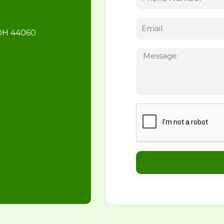
 OH 44060