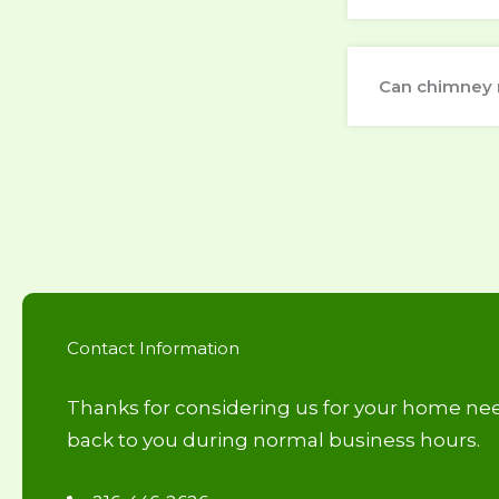
Can chimney 
Contact Information
Thanks for considering us for your home nee
back to you during normal business hours.