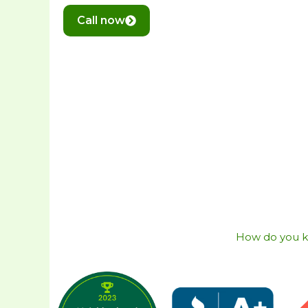
Call now
How do you kno