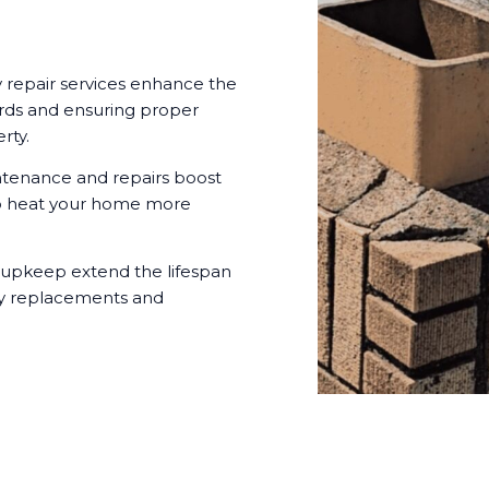
 repair services enhance the
ards and ensuring proper
rty.
tenance and repairs boost
t to heat your home more
 upkeep extend the lifespan
ly replacements and