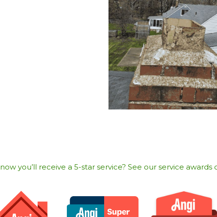
w you’ll receive a 5-star service? See our service awards o