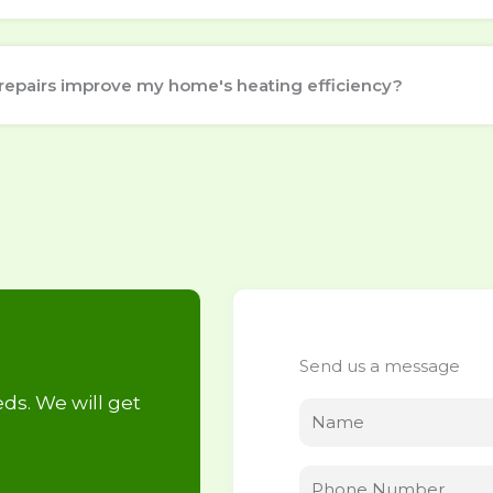
repairs improve my home's heating efficiency?
Send us a message
ds. We will get