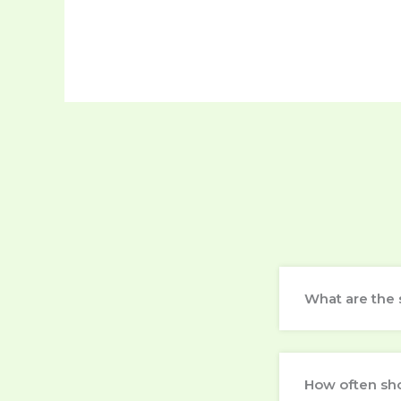
What are the 
How often sh