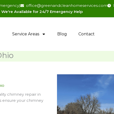
(emergency)
office@greenandcleanhomeservices.com
We're Available for 24/7 Emergency Help​
Service Areas
Blog
Contact
Ohio
hio
ity chimney repair in
ns ensure your chimney