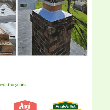
ver the years:​