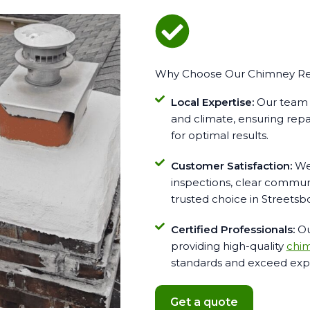
Why Choose Our Chimney Repa
Local Expertise:
Our team i
and climate, ensuring repai
for optimal results.
Customer Satisfaction:
We 
inspections, clear communi
trusted choice in Streetsb
Certified Professionals:
Ou
providing high-quality
chim
standards and exceed expe
Get a quote