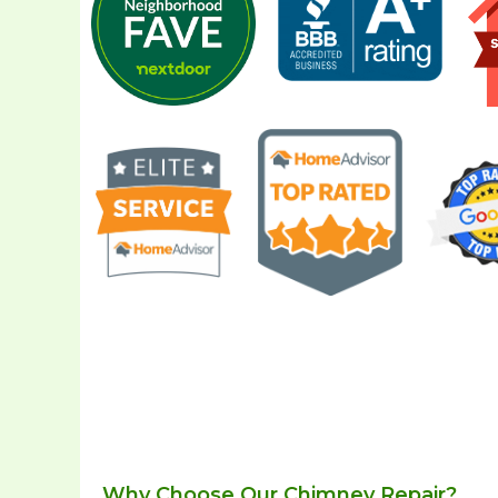
Why Choose Our Chimney Repair?