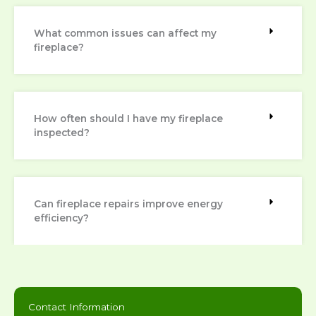
What common issues can affect my
fireplace?
How often should I have my fireplace
inspected?
Can fireplace repairs improve energy
efficiency?
Contact Information