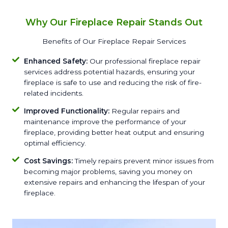
Why Our Fireplace Repair Stands Out
Benefits of Our Fireplace Repair Services
Enhanced Safety:
Our professional fireplace repair
services address potential hazards, ensuring your
fireplace is safe to use and reducing the risk of fire-
related incidents.
Improved Functionality:
Regular repairs and
maintenance improve the performance of your
fireplace, providing better heat output and ensuring
optimal efficiency.
Cost Savings:
Timely repairs prevent minor issues from
becoming major problems, saving you money on
extensive repairs and enhancing the lifespan of your
fireplace.