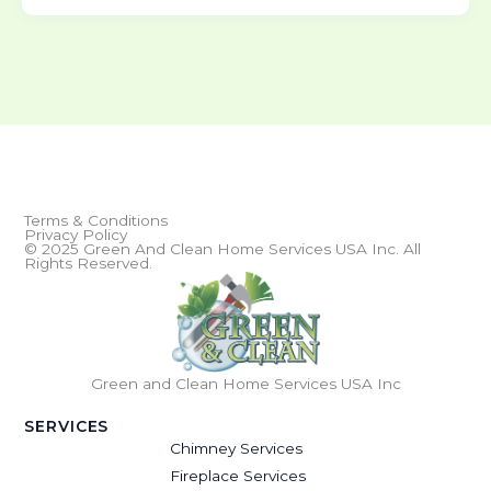
Terms & Conditions
Privacy Policy
© 2025 Green And Clean Home Services USA Inc. All
Rights Reserved.
Green and Clean Home Services USA Inc
SERVICES
Chimney Services
Fireplace Services