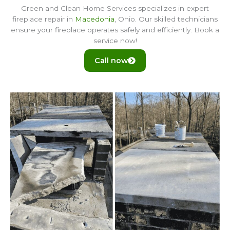
Green and Clean Home Services specializes in expert
fireplace repair in
Macedonia
, Ohio. Our skilled technicians
ensure your fireplace operates safely and efficiently. Book a
service now!
Call now