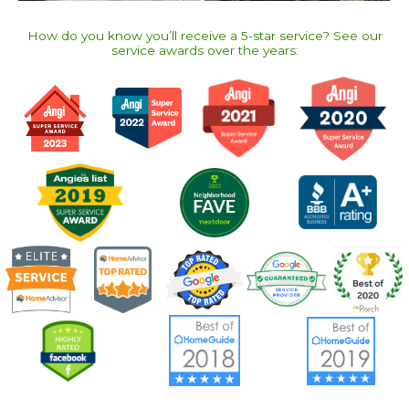
How do you know you’ll receive a 5-star service? See our
service awards over the years:​