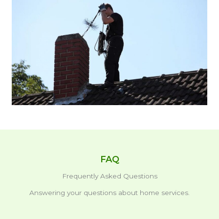
FAQ
Frequently Asked Questions
Answering your questions about home services.