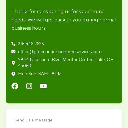
Thanks for considering us for your home
needs. We will get back to you during normal
business hours.
216-446-2626
office@greenandcleanhomeservices.com
7844 Lakeshore Blvd, Mentor-On-The-Lake, OH
44060
Mon-Sun: 8AM - 8PM
F
I
Y
a
n
o
c
s
u
e
t
t
b
a
u
o
g
b
Send us a message
o
r
e