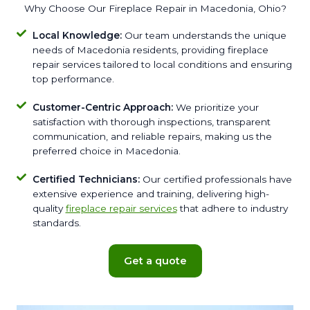
Why Choose Our Fireplace Repair in Macedonia, Ohio?
Local Knowledge:
Our team understands the unique
needs of Macedonia residents, providing fireplace
repair services tailored to local conditions and ensuring
top performance.
Customer-Centric Approach:
We prioritize your
satisfaction with thorough inspections, transparent
communication, and reliable repairs, making us the
preferred choice in Macedonia.
Certified Technicians:
Our certified professionals have
extensive experience and training, delivering high-
quality
fireplace repair services
that adhere to industry
standards.
Get a quote