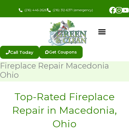
Skip
Fac
In
to
(216) 446-2626
(216) 312-6371 (emergency)
content
Call Today
Get Coupons
Fireplace Repair Macedonia
Ohio
Top-Rated Fireplace
Repair in Macedonia,
Ohio