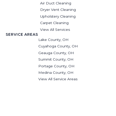
Air Duct Cleaning
Dryer Vent Cleaning
Upholstery Cleaning
Carpet Cleaning
View All Services
SERVICE AREAS
Lake County, OH
Cuyahoga County, OH
Geauga County, OH
Summit County, OH
Portage County, OH
Medina County, OH
View All Service Areas