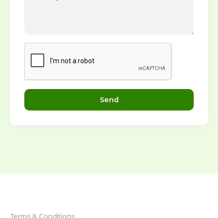
Send
Terms & Conditions