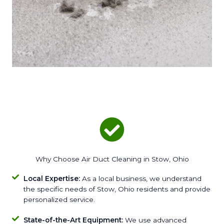
Why Choose Air Duct Cleaning in Stow, Ohio
Local Expertise:
As a local business, we understand
the specific needs of Stow, Ohio residents and provide
personalized service.
State-of-the-Art Equipment:
We use advanced