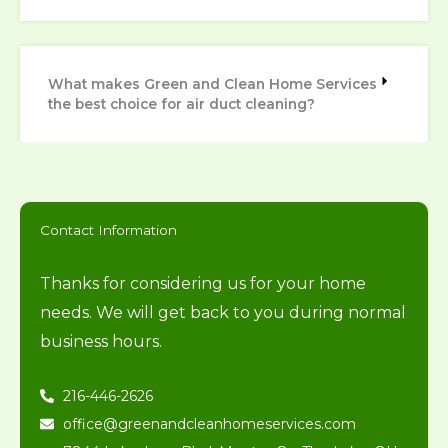
What makes Green and Clean Home Services
the best choice for air duct cleaning?
Contact Information
Thanks for considering us for your home
needs. We will get back to you during normal
business hours.
216-446-2626
office@greenandcleanhomeservices.com