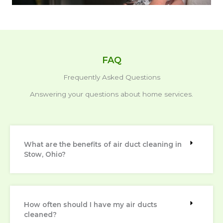
FAQ
Frequently Asked Questions
Answering your questions about home services.
What are the benefits of air duct cleaning in
Stow, Ohio?
How often should I have my air ducts
cleaned?