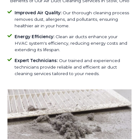
Benefits of Our Air Duct Cleaning Services in Stow, Ohio
Improved Air Quality:
Our thorough cleaning process
removes dust, allergens, and pollutants, ensuring
healthier air in your home.
Energy Efficiency:
Clean air ducts enhance your
HVAC system's efficiency, reducing energy costs and
extending its lifespan.
Expert Technicians:
Our trained and experienced
technicians provide reliable and efficient air duct
cleaning services tailored to your needs.