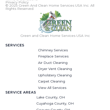
Privacy Policy
© 2025 Green And Clean Home Services USA Inc. All
Rights Reserved.
Green and Clean Home Services USA Inc
SERVICES
Chimney Services
Fireplace Services
Air Duct Cleaning
Dryer Vent Cleaning
Upholstery Cleaning
Carpet Cleaning
View All Services
SERVICE AREAS
Lake County, OH
Cuyahoga County, OH
Geauga County, OH