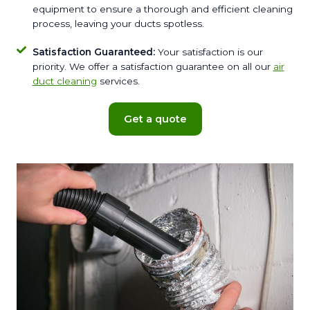
equipment to ensure a thorough and efficient cleaning
process, leaving your ducts spotless.
Satisfaction Guaranteed:
Your satisfaction is our
priority. We offer a satisfaction guarantee on all our
air
duct cleaning
services.
Get a quote