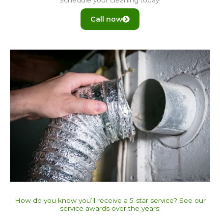
Call now
How do you know you’ll receive a 5-star service? See our
service awards over the years:​