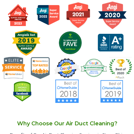
Why Choose Our Air Duct Cleaning?