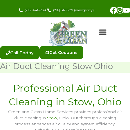
Skip
Fac
In
to
(216) 446-2626
(216) 312-6371 (emergency)
content
Call Today
Get Coupons
Air Duct Cleaning Stow Ohio
Professional Air Duct
Cleaning in Stow, Ohio
Green and Clean Home Services provides professional air
duct cleaning in
Stow
, Ohio. Our thorough cleaning
process enhances air quality and system efficiency.
Schedule your cleaning today!