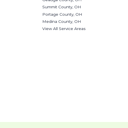
Summit County, OH
Portage County, OH
Medina County, OH
View All Service Areas