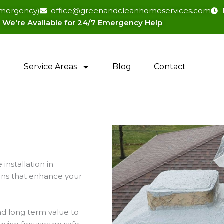
(emergency)
office@greenandcleanhomeservices.com
We're Available for 24/7 Emergency Help​
Service Areas
Blog
Contact
installation in
ions that enhance your
nd long term value to