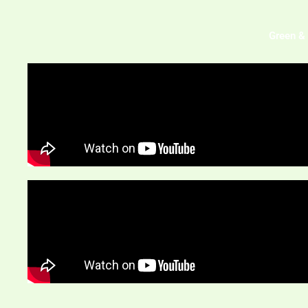
Green & 