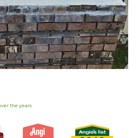
ver the years:​