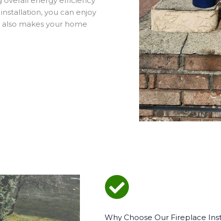
overall energy efficiency
nstallation, you can enjoy
is also makes your home
Why Choose Our Fireplace Insta