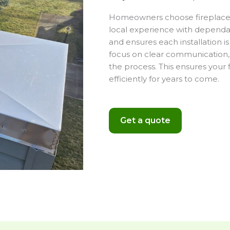
Homeowners choose fireplace i
local experience with dependa
and ensures each installation 
focus on clear communication, 
the process. This ensures your 
efficiently for years to come.
Get a quote