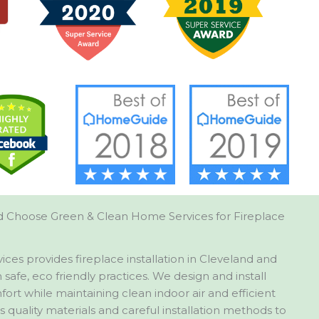
 Choose Green & Clean Home Services for Fireplace
es provides fireplace installation in Cleveland and
safe, eco friendly practices. We design and install
ort while maintaining clean indoor air and efficient
quality materials and careful installation methods to