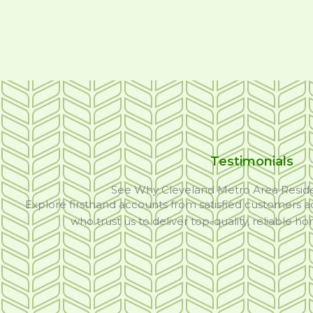
Testimonials
See Why Cleveland Metro Area Resid
Explore firsthand accounts from satisfied customers a
who trust us to deliver top-quality, reliable h