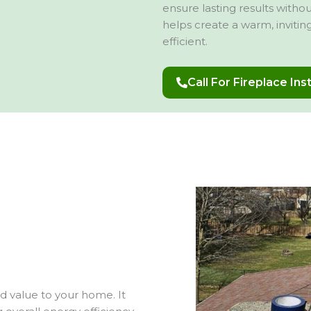
ensure lasting results with
helps create a warm, inviti
efficient.
Call For Fireplace Ins
nd value to your home. It