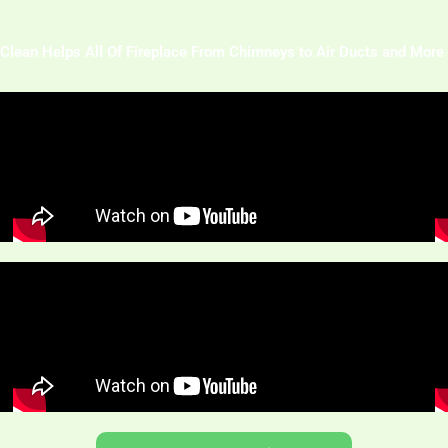
Clean Helps All Of Fireplace From Chimneys to Air Ducts and More