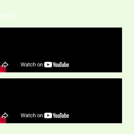
 Services