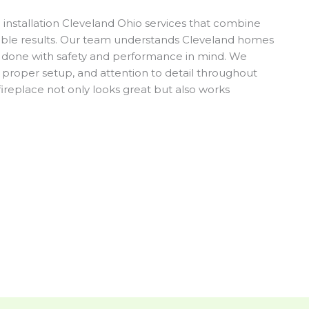
nstallation Cleveland Ohio services that combine
ble results. Our team understands Cleveland homes
is done with safety and performance in mind. We
proper setup, and attention to detail throughout
fireplace not only looks great but also works