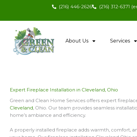
Skip
(216) 446-2626
(216) 312-6371 
to
content
About Us
Services
Expert Fireplace Installation in Cleveland, Ohio
Green and Clean Home Services offers expert fireplace 
Cleveland
, Ohio. Our team provides seamless installat
home’s ambiance and efficiency.
A properly installed fireplace adds warmth, comfort, a