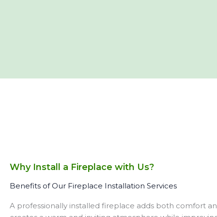
Why Install a Fireplace with Us?
Benefits of Our Fireplace Installation Services
A professionally installed fireplace adds both comfort a