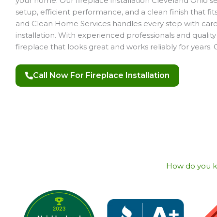
your home. Our fireplace installation Cleveland Ohio s
setup, efficient performance, and a clean finish that fi
and Clean Home Services handles every step with care,
installation. With experienced professionals and quality
fireplace that looks great and works reliably for years. 
Call Now For Fireplace Installation
How do you kno