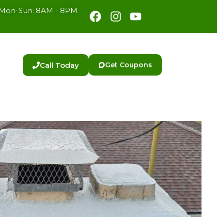
Facebook
Instagram
Youtube
Mon-Sun: 8AM - 8PM
Call Today
Get Coupons