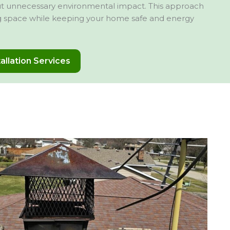
out unnecessary environmental impact. This approach
ng space while keeping your home safe and energy
tallation Services