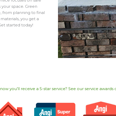
ervice focuses on safe
ts your space. Green
 from planning to final
 materials, you get a
Get started today!
w you’ll receive a 5-star service? See our service awards o