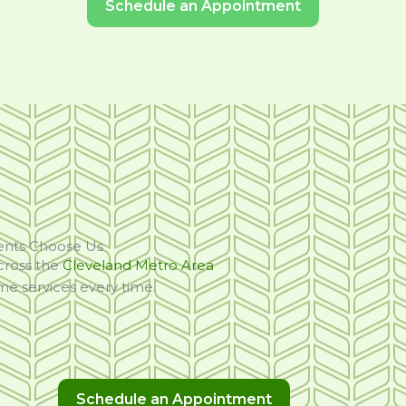
Schedule an Appointment
ents Choose Us
cross the
Cleveland Metro Area
ome services every time.
Schedule an Appointment