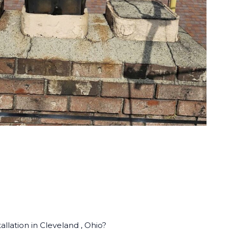
llation in Cleveland , Ohio?