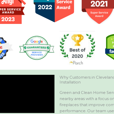
Why Customers in Cleveland
Installation
Green and Clean Home Servic
nearby areas with a focus on 
fireplaces that improve comf
performance. Our team uses 