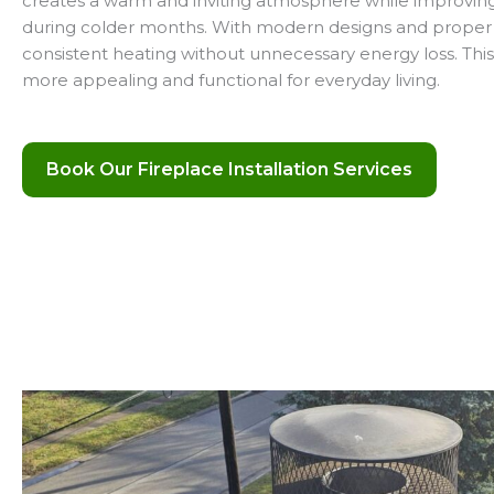
creates a warm and inviting atmosphere while improving 
during colder months. With modern designs and proper i
consistent heating without unnecessary energy loss. Th
more appealing and functional for everyday living.
Book Our Fireplace Installation Services