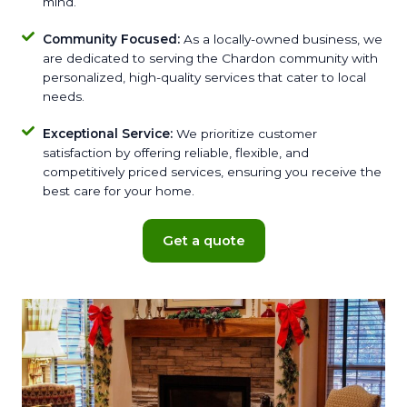
mind.
Community Focused:
As a locally-owned business, we
are dedicated to serving the Chardon community with
personalized, high-quality services that cater to local
needs.
Exceptional Service:
We prioritize customer
satisfaction by offering reliable, flexible, and
competitively priced services, ensuring you receive the
best care for your home.
Get a quote