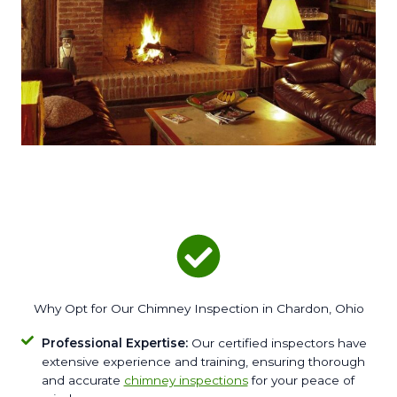
Why Opt for Our Chimney Inspection in Chardon, Ohio
Professional Expertise:
Our certified inspectors have
extensive experience and training, ensuring thorough
and accurate
chimney inspections
for your peace of