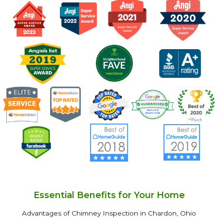
Essential Benefits for Your Home
Advantages of Chimney Inspection in Chardon, Ohio