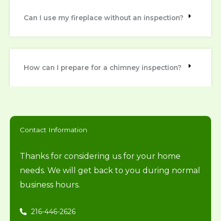
Can I use my fireplace without an inspection?
How can I prepare for a chimney inspection?
Contact Information
Thanks for considering us for your home
needs. We will get back to you during normal
business hours.
216-446-2626