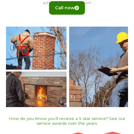
schedule an inspection!
Call now
How do you know you’ll receive a 5-star service? See our
service awards over the years:​