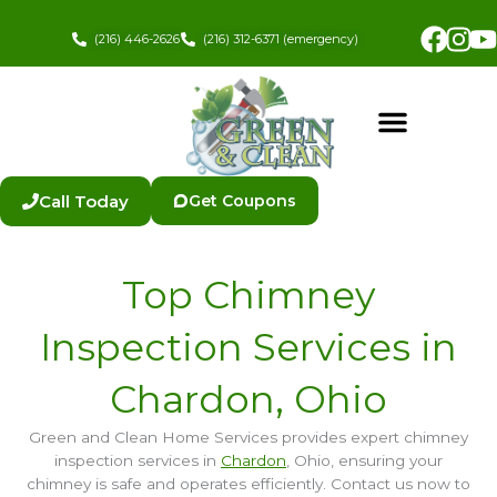
Skip
Fac
In
to
(216) 446-2626
(216) 312-6371 (emergency)
content
Call Today
Get Coupons
Top Chimney
Inspection Services in
Chardon, Ohio
Green and Clean Home Services provides expert chimney
inspection services in
Chardon
, Ohio, ensuring your
chimney is safe and operates efficiently. Contact us now to