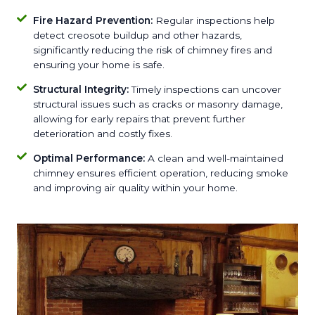
Fire Hazard Prevention:
Regular inspections help
detect creosote buildup and other hazards,
significantly reducing the risk of chimney fires and
ensuring your home is safe.
Structural Integrity:
Timely inspections can uncover
structural issues such as cracks or masonry damage,
allowing for early repairs that prevent further
deterioration and costly fixes.
Optimal Performance:
A clean and well-maintained
chimney ensures efficient operation, reducing smoke
and improving air quality within your home.