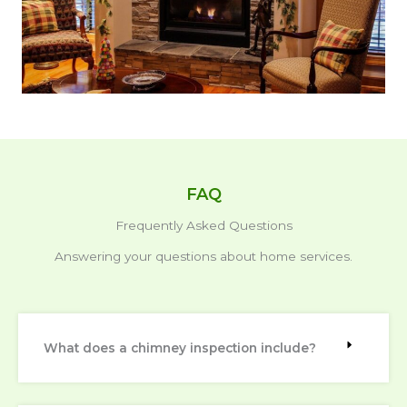
FAQ
Frequently Asked Questions
Answering your questions about home services.
What does a chimney inspection include?