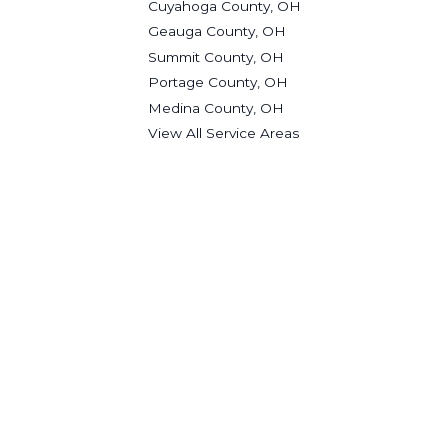
Cuyahoga County, OH
Geauga County, OH
Summit County, OH
Portage County, OH
Medina County, OH
View All Service Areas