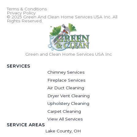
Terms & Conditions
Privacy Policy
© 2025 Green And Clean Home Services USA Inc. All
Rights Reserved.
Green and Clean Home Services USA Inc
SERVICES
Chimney Services
Fireplace Services
Air Duct Cleaning
Dryer Vent Cleaning
Upholstery Cleaning
Carpet Cleaning
View All Services
SERVICE AREAS
Lake County, OH